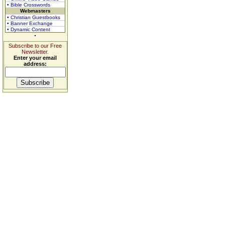
• Bible Crosswords
Webmasters
• Christian Guestbooks
• Banner Exchange
• Dynamic Content
Subscribe to our Free
Newsletter.
Enter your email
address: