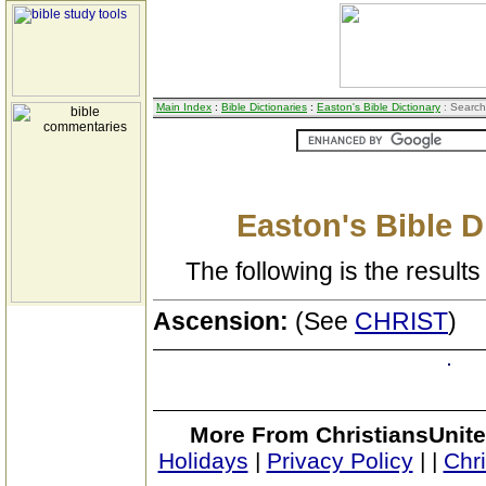
Main Index
:
Bible Dictionaries
:
Easton's Bible Dictionary
: Search
Easton's Bible D
The following is the results 
Ascension:
(See
CHRIST
)
More From ChristiansUnite
Holidays
|
Privacy Policy
|
|
Chr