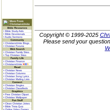
More From
ChristiansUnite
Bible Resources
• Bible Study Aids
Copyright © 1999-2025
Chr
• Bible Devotionals
• Audio Sermons
Please send your question
Community
• ChristiansUnite Blogs
• Christian Forums
W
Web Search
• Christian Family Sites
• Top Christian Sites
Family Life
• Christian Finance
• ChristiansUnite
K
I
D
S
Read
• Christian News
• Christian Columns
• Christian Song Lyrics
• Christian Mailing Lists
Connect
• Christian Singles
• Christian Classifieds
Graphics
• Free Christian Clipart
• Christian Wallpaper
Fun Stuff
• Clean Christian Jokes
• Bible Trivia Quiz
• Online Video Games