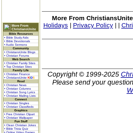
More From ChristiansUnite
Holidays
|
Privacy Policy
|
|
Chr
More From
ChristiansUnite
Bible Resources
• Bible Study Aids
• Bible Devotionals
• Audio Sermons
Community
• ChristiansUnite Blogs
• Christian Forums
Web Search
• Christian Family Sites
• Top Christian Sites
Family Life
Copyright © 1999-2025
Chr
• Christian Finance
• ChristiansUnite
K
I
D
S
Please send your question
Read
• Christian News
W
• Christian Columns
• Christian Song Lyrics
• Christian Mailing Lists
Connect
• Christian Singles
• Christian Classifieds
Graphics
• Free Christian Clipart
• Christian Wallpaper
Fun Stuff
• Clean Christian Jokes
• Bible Trivia Quiz
• Online Video Games