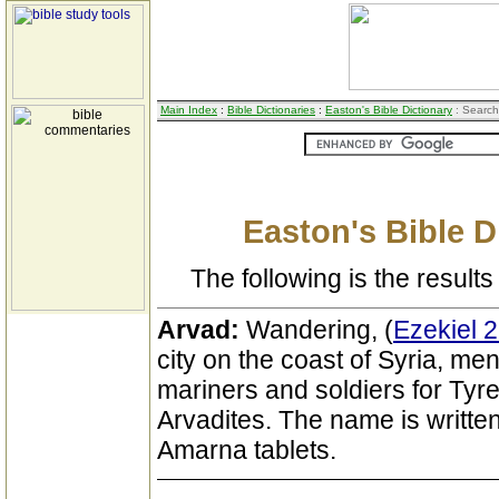
Main Index
:
Bible Dictionaries
:
Easton's Bible Dictionary
: Search
Easton's Bible D
The following is the results 
Arvad:
Wandering, (
Ezekiel 2
city on the coast of Syria, me
mariners and soldiers for Tyre
Arvadites. The name is written
Amarna tablets.