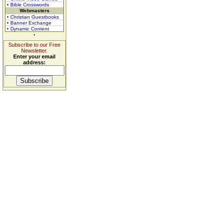
• Bible Crosswords
Webmasters
• Christian Guestbooks
• Banner Exchange
• Dynamic Content
Subscribe to our Free
Newsletter.
Enter your email
address: