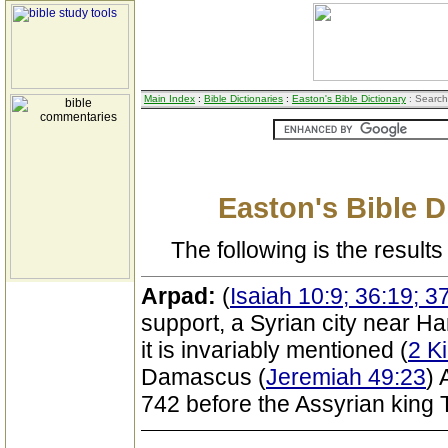
Main Index
:
Bible Dictionaries
:
Easton's Bible Dictionary
: Search
Easton's Bible D
The following is the results 
Arpad:
(
Isaiah 10:9; 36:19; 3
support, a Syrian city near H
it is invariably mentioned (
2 K
Damascus (
Jeremiah 49:23
) 
742 before the Assyrian king Ti