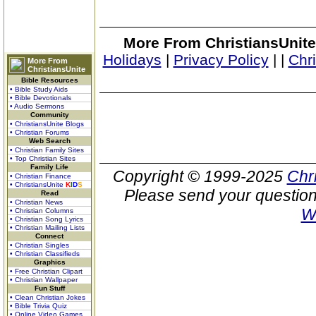
More From ChristiansUnite
Holidays
|
Privacy Policy
|
|
Chr
More From
ChristiansUnite
Bible Resources
• Bible Study Aids
• Bible Devotionals
• Audio Sermons
Community
• ChristiansUnite Blogs
• Christian Forums
Web Search
• Christian Family Sites
• Top Christian Sites
Family Life
Copyright © 1999-2025
Chr
• Christian Finance
• ChristiansUnite
K
I
D
S
Please send your question
Read
• Christian News
W
• Christian Columns
• Christian Song Lyrics
• Christian Mailing Lists
Connect
• Christian Singles
• Christian Classifieds
Graphics
• Free Christian Clipart
• Christian Wallpaper
Fun Stuff
• Clean Christian Jokes
• Bible Trivia Quiz
• Online Video Games