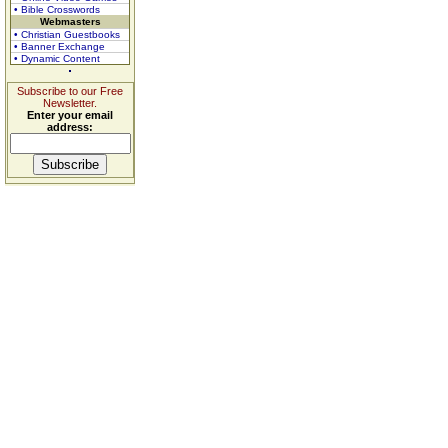
• Bible Crosswords
Webmasters
• Christian Guestbooks
• Banner Exchange
• Dynamic Content
Subscribe to our Free
Newsletter.
Enter your email
address: