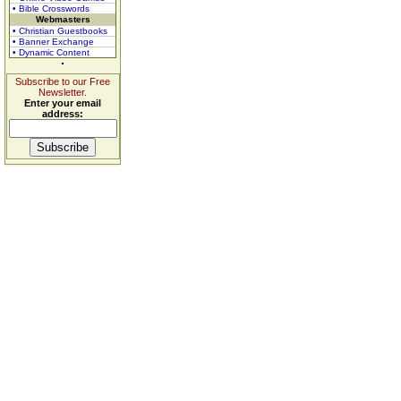
• Bible Crosswords
Webmasters
• Christian Guestbooks
• Banner Exchange
• Dynamic Content
Subscribe to our Free
Newsletter.
Enter your email
address: