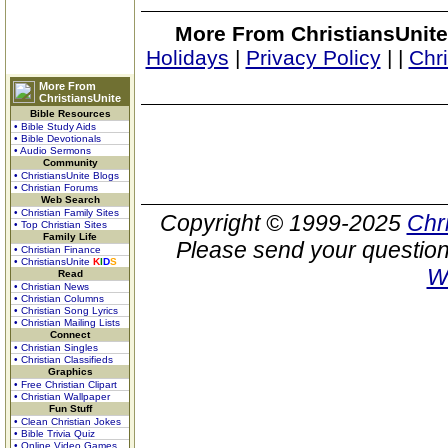
More From ChristiansUnite
Holidays
|
Privacy Policy
|
|
Chr
More From
ChristiansUnite
Bible Resources
• Bible Study Aids
• Bible Devotionals
• Audio Sermons
Community
• ChristiansUnite Blogs
• Christian Forums
Web Search
• Christian Family Sites
Copyright © 1999-2025
Chr
• Top Christian Sites
Family Life
Please send your question
• Christian Finance
• ChristiansUnite
K
I
D
S
W
Read
• Christian News
• Christian Columns
• Christian Song Lyrics
• Christian Mailing Lists
Connect
• Christian Singles
• Christian Classifieds
Graphics
• Free Christian Clipart
• Christian Wallpaper
Fun Stuff
• Clean Christian Jokes
• Bible Trivia Quiz
• Online Video Games