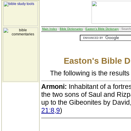
Main Index
:
Bible Dictionaries
:
Easton's Bible Dictionary
: Search
Easton's Bible D
The following is the results 
Armoni:
Inhabitant of a fortre
the two sons of Saul and Riz
up to the Gibeonites by Davi
21:8,9
)