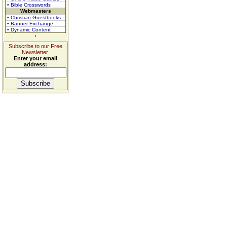
• Bible Crosswords
Webmasters
• Christian Guestbooks
• Banner Exchange
• Dynamic Content
Subscribe to our Free
Newsletter.
Enter your email
address: