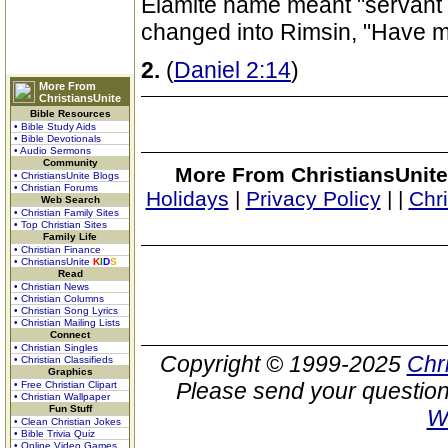
Elamite name meant "servant 
changed into Rimsin, "Have 
2.
(
Daniel 2:14
)
More From
ChristiansUnite
Bible Resources
• Bible Study Aids
• Bible Devotionals
• Audio Sermons
Community
More From ChristiansUnite
• ChristiansUnite Blogs
• Christian Forums
Holidays
|
Privacy Policy
|
|
Chr
Web Search
• Christian Family Sites
• Top Christian Sites
Family Life
• Christian Finance
• ChristiansUnite
K
I
D
S
Read
• Christian News
• Christian Columns
• Christian Song Lyrics
• Christian Mailing Lists
Connect
• Christian Singles
Copyright © 1999-2025
Chr
• Christian Classifieds
Graphics
Please send your question
• Free Christian Clipart
• Christian Wallpaper
Fun Stuff
W
• Clean Christian Jokes
• Bible Trivia Quiz
• Online Video Games