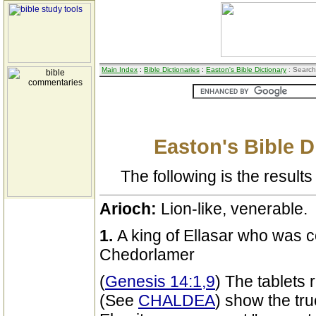
Main Index
:
Bible Dictionaries
:
Easton's Bible Dictionary
: Search
Easton's Bible D
The following is the results 
Arioch:
Lion-like, venerable.
1.
A king of Ellasar who was c
Chedorlamer
(
Genesis 14:1,9
) The tablets
(See
CHALDEA
) show the tru