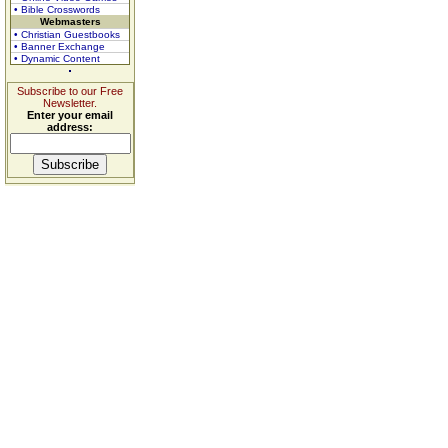
• Bible Crosswords
Webmasters
• Christian Guestbooks
• Banner Exchange
• Dynamic Content
Subscribe to our Free
Newsletter.
Enter your email
address: