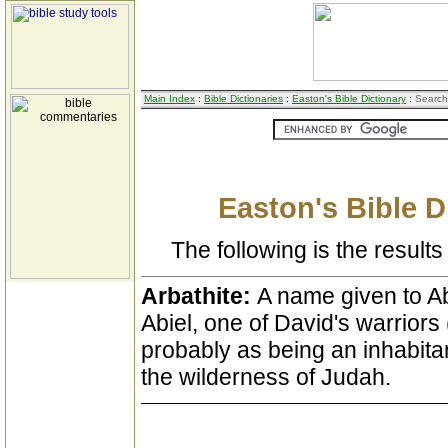
Main Index
:
Bible Dictionaries
:
Easton's Bible Dictionary
: Search
Easton's Bible D
The following is the results 
Arbathite:
A name given to Ab
Abiel, one of David's warriors 
probably as being an inhabita
the wilderness of Judah.