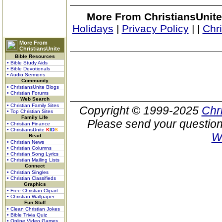
More From ChristiansUnite
Holidays
|
Privacy Policy
|
|
Chr
More From
ChristiansUnite
Bible Resources
• Bible Study Aids
• Bible Devotionals
• Audio Sermons
Community
• ChristiansUnite Blogs
• Christian Forums
Web Search
• Christian Family Sites
Copyright © 1999-2025
Chr
• Top Christian Sites
Family Life
Please send your question
• Christian Finance
• ChristiansUnite
K
I
D
S
W
Read
• Christian News
• Christian Columns
• Christian Song Lyrics
• Christian Mailing Lists
Connect
• Christian Singles
• Christian Classifieds
Graphics
• Free Christian Clipart
• Christian Wallpaper
Fun Stuff
• Clean Christian Jokes
• Bible Trivia Quiz
• Online Video Games