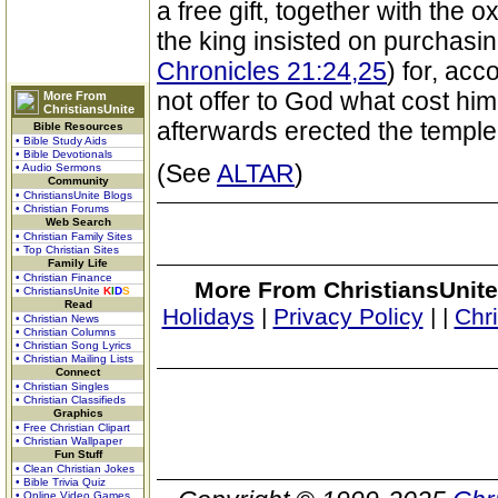
a free gift, together with the 
the king insisted on purchasing i
Chronicles 21:24,25
) for, acc
not offer to God what cost h
More From
ChristiansUnite
afterwards erected the temple
Bible Resources
• Bible Study Aids
• Bible Devotionals
(See
ALTAR
)
• Audio Sermons
Community
• ChristiansUnite Blogs
• Christian Forums
Web Search
• Christian Family Sites
• Top Christian Sites
Family Life
• Christian Finance
More From ChristiansUnite
• ChristiansUnite
K
I
D
S
Read
Holidays
|
Privacy Policy
|
|
Chr
• Christian News
• Christian Columns
• Christian Song Lyrics
• Christian Mailing Lists
Connect
• Christian Singles
• Christian Classifieds
Graphics
• Free Christian Clipart
• Christian Wallpaper
Fun Stuff
• Clean Christian Jokes
• Bible Trivia Quiz
• Online Video Games