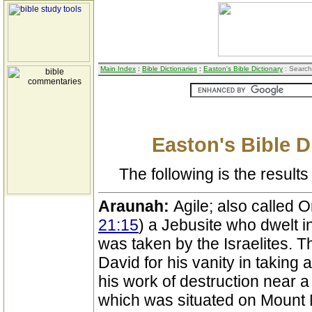
Main Index
:
Bible Dictionaries
:
Easton's Bible Dictionary
: Search
Easton's Bible D
The following is the results 
Araunah:
Agile; also called O
21:15
) a Jebusite who dwelt i
was taken by the Israelites. T
David for his vanity in taking
his work of destruction near a
which was situated on Mount M