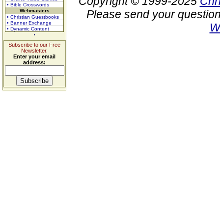
Copyright © 1999-2025
Chr
• Bible Crosswords
Webmasters
Please send your question
• Christian Guestbooks
• Banner Exchange
W
• Dynamic Content
Subscribe to our Free
Newsletter.
Enter your email
address: