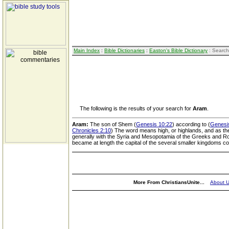
Main Index
:
Bible Dictionaries
:
Easton's Bible Dictionary
: Search
The following is the results of your search for
Aram
.
Aram:
The son of Shem (
Genesis 10:22
) according to (
Genesi
Chronicles 2:10
) The word means high, or highlands, and as the
generally with the Syria and Mesopotamia of the Greeks and R
became at length the capital of the several smaller kingdoms c
More From ChristiansUnite...
About 