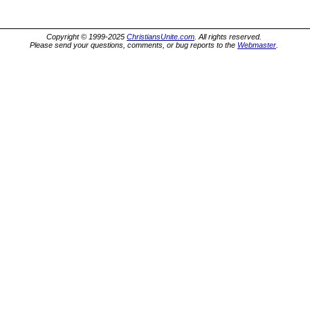
Copyright © 1999-2025
ChristiansUnite.com
. All rights reserved.
Please send your questions, comments, or bug reports to the
Webmaster
.