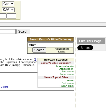
Search Easton's Bible Dictionary
Like This Page?
Alphabetical
Listing
Ram, the father of Amminadab (
1
Relevant Searches
o the Euphrates. It corresponded
Easton's Bible Dictionary
mean" (R.V., marg.). Damascus
Aram
-naharaim
Aram
-zobah
Beth-aram
Padan-aram
Nave's Topical Bible
Aram
Beth-aram
Padan-aram
 Beliefs