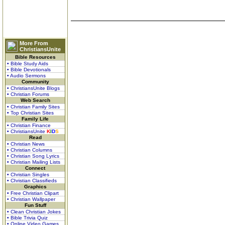
More From
ChristiansUnite
Bible Resources
• Bible Study Aids
• Bible Devotionals
• Audio Sermons
Community
• ChristiansUnite Blogs
• Christian Forums
Web Search
• Christian Family Sites
• Top Christian Sites
Family Life
• Christian Finance
• ChristiansUnite
K
I
D
S
Read
• Christian News
• Christian Columns
• Christian Song Lyrics
• Christian Mailing Lists
Connect
• Christian Singles
• Christian Classifieds
Graphics
• Free Christian Clipart
• Christian Wallpaper
Fun Stuff
• Clean Christian Jokes
• Bible Trivia Quiz
• Online Video Games