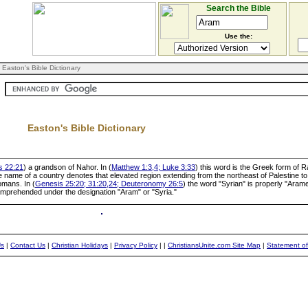
Search the Bible
Use the:
 Easton's Bible Dictionary
Easton's Bible Dictionary
s 22:21
) a grandson of Nahor. In (
Matthew 1:3,4; Luke 3:33
) this word is the Greek form of 
 name of a country denotes that elevated region extending from the northeast of Palestine t
omans. In (
Genesis 25:20; 31:20,24; Deuteronomy 26:5
) the word "Syrian" is properly "Ara
omprehended under the designation "Aram" or "Syria."
Us
|
Contact Us
|
Christian Holidays
|
Privacy Policy
|
|
ChristiansUnite.com Site Map
|
Statement of