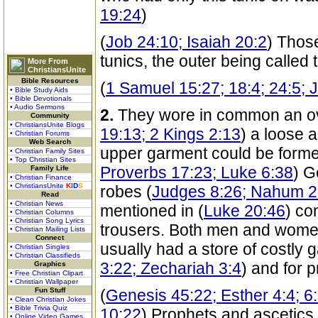
19:24
)
(
Job 24:10; Isaiah 20:2
) Thos
tunics, the outer being called
More From
ChristiansUnite
Bible Resources
(
1 Samuel 15:27; 18:4; 24:5; 
• Bible Study Aids
• Bible Devotionals
• Audio Sermons
2.
They wore in common an o
Community
• ChristiansUnite Blogs
19:13; 2 Kings 2:13
) a loose a
• Christian Forums
Web Search
upper garment could be formed
• Christian Family Sites
• Top Christian Sites
Proverbs 17:23; Luke 6:38
) G
Family Life
• Christian Finance
• ChristiansUnite
K
I
D
S
robes (
Judges 8:26; Nahum 2
Read
• Christian News
mentioned in (
Luke 20:46
) co
• Christian Columns
• Christian Song Lyrics
trousers. Both men and wome
• Christian Mailing Lists
Connect
usually had a store of costly 
• Christian Singles
• Christian Classifieds
3:22; Zechariah 3:4
) and for 
Graphics
• Free Christian Clipart
• Christian Wallpaper
Fun Stuff
(
Genesis 45:22; Esther 4:4; 6:
• Clean Christian Jokes
• Bible Trivia Quiz
10:22
) Prophets and ascetics
• Online Video Games