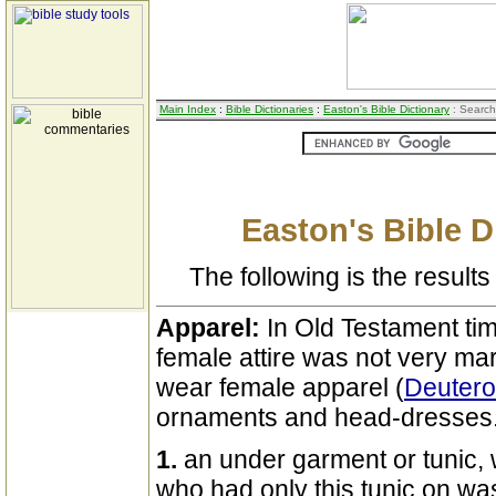
Main Index
:
Bible Dictionaries
:
Easton's Bible Dictionary
: Search
Easton's Bible D
The following is the results 
Apparel:
In Old Testament ti
female attire was not very ma
wear female apparel (
Deuter
ornaments and head-dresses
1.
an under garment or tunic,
who had only this tunic on wa