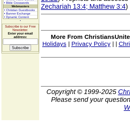
• Bible Crosswords
Zechariah 13:4; Matthew 3:4
)
Webmasters
• Christian Guestbooks
• Banner Exchange
• Dynamic Content
Subscribe to our Free
Newsletter.
Enter your email
More From ChristiansUnite
address:
Holidays
|
Privacy Policy
|
|
Chr
Copyright © 1999-2025
Chr
Please send your question
W