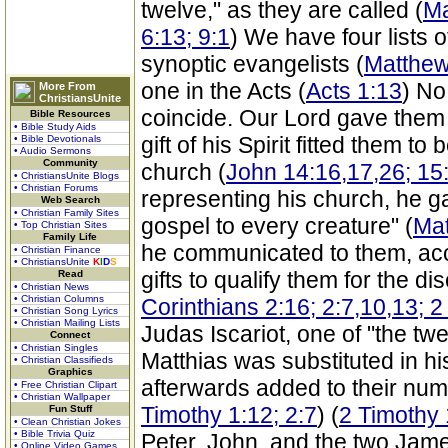
twelve," as they are called (
Ma
6:13; 9:1
) We have four lists 
synoptic evangelists (
Matthew
one in the Acts (
Acts 1:13
) No
More From
ChristiansUnite
coincide. Our Lord gave them 
Bible Resources
• Bible Study Aids
gift of his Spirit fitted them t
• Bible Devotionals
• Audio Sermons
Community
church (
John 14:16,17,26; 15
• ChristiansUnite Blogs
• Christian Forums
representing his church, he g
Web Search
• Christian Family Sites
gospel to every creature" (
Mat
• Top Christian Sites
Family Life
he communicated to them, acc
• Christian Finance
• ChristiansUnite
K
I
D
S
gifts to qualify them for the di
Read
• Christian News
• Christian Columns
Corinthians 2:16; 2:7,10,13; 2
• Christian Song Lyrics
• Christian Mailing Lists
Judas Iscariot, one of "the twe
Connect
• Christian Singles
Matthias was substituted in hi
• Christian Classifieds
Graphics
afterwards added to their num
• Free Christian Clipart
• Christian Wallpaper
Timothy 1:12; 2:7
) (
2 Timothy 
Fun Stuff
• Clean Christian Jokes
• Bible Trivia Quiz
Peter, John, and the two Jam
• Online Video Games