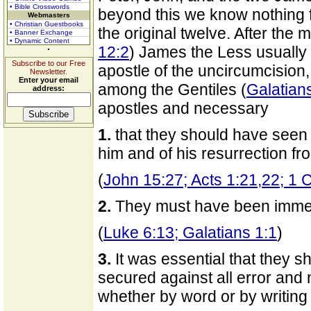
• Bible Crosswords
beyond this we know nothing fr
Webmasters
• Christian Guestbooks
the original twelve. After the
• Banner Exchange
• Dynamic Content
12:2
) James the Less usually 
Subscribe to our Free
apostle of the uncircumcision,
Newsletter.
Enter your email
among the Gentiles (
Galatian
address:
apostles and necessary
1.
that they should have seen t
him and of his resurrection f
(
John 15:27; Acts 1:21,22; 1 C
2.
They must have been immedia
(
Luke 6:13; Galatians 1:1
)
3.
It was essential that they sh
secured against all error and m
whether by word or by writing 