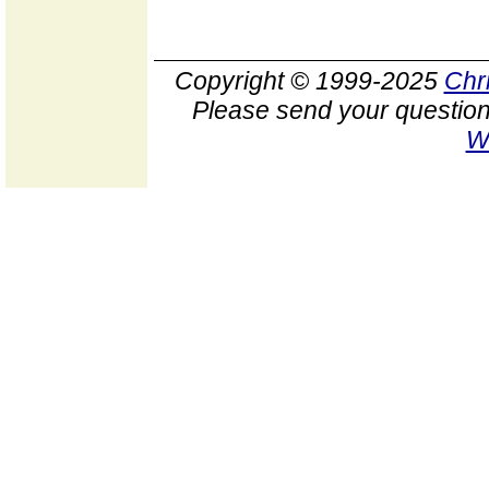
Copyright © 1999-2025
Chr
Please send your question
W