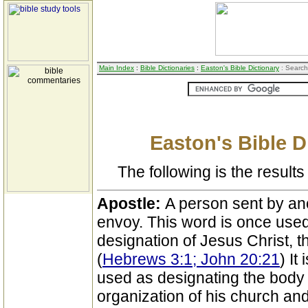
Main Index
:
Bible Dictionaries
:
Easton's Bible Dictionary
: Search
Easton's Bible D
The following is the results 
Apostle:
A person sent by an
envoy. This word is once used
designation of Jesus Christ, t
(
Hebrews 3:1; John 20:21
) It
used as designating the body 
organization of his church and