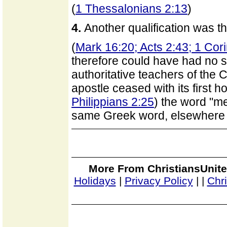
(
1 Thessalonians 2:13
)
4.
Another qualification was t
(
Mark 16:20; Acts 2:43; 1 Cor
therefore could have had no 
authoritative teachers of the C
apostle ceased with its first ho
Philippians 2:25
) the word "me
same Greek word, elsewhere 
More From ChristiansUnite
Holidays
|
Privacy Policy
|
|
Chr