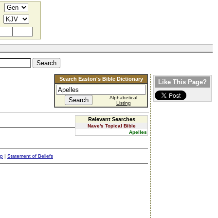
Search Easton's Bible Dictionary
Like This Page?
Alphabetical
Listing
Relevant Searches
Nave's Topical Bible
Apelles
ap
|
Statement of Beliefs