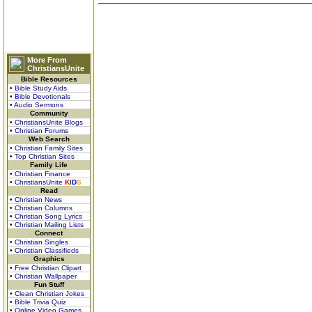
More From
ChristiansUnite
Bible Resources
• Bible Study Aids
• Bible Devotionals
• Audio Sermons
Community
• ChristiansUnite Blogs
• Christian Forums
Web Search
• Christian Family Sites
• Top Christian Sites
Family Life
• Christian Finance
• ChristiansUnite
K
I
D
S
Read
• Christian News
• Christian Columns
• Christian Song Lyrics
• Christian Mailing Lists
Connect
• Christian Singles
• Christian Classifieds
Graphics
• Free Christian Clipart
• Christian Wallpaper
Fun Stuff
• Clean Christian Jokes
• Bible Trivia Quiz
• Online Video Games