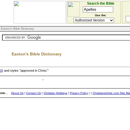
Search the Bible
Use the:
 Easton's Bible Dictionary
Easton's Bible Dictionary
10
) and styles "approved in Christ."
ite...
About Us
|
Contact Us
|
Christian Holidays
|
Privacy Policy
|
|
ChristiansUnite.com Site M