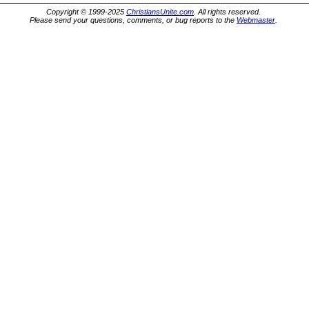
Copyright © 1999-2025
ChristiansUnite.com
. All rights reserved.
Please send your questions, comments, or bug reports to the
Webmaster
.