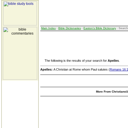
Main Index
:
Bible Dictionaries
:
Easton's Bible Dictionary
: Search
The following is the results of your search for
Apelles
.
Apelles:
A Christian at Rome whom Paul salutes (
Romans 16:
More From ChristiansUn