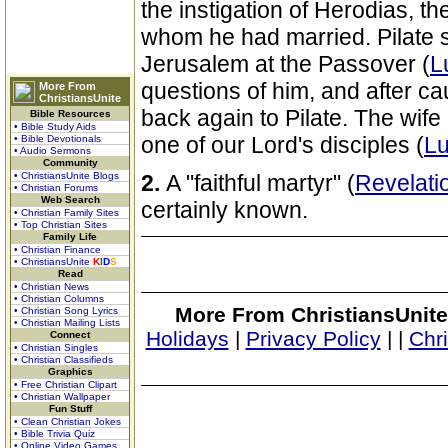
the instigation of Herodias, th
whom he had married. Pilate s
Jerusalem at the Passover (
L
questions of him, and after c
More From
ChristiansUnite
back again to Pilate. The wif
Bible Resources
• Bible Study Aids
one of our Lord's disciples (
Lu
• Bible Devotionals
• Audio Sermons
Community
• ChristiansUnite Blogs
2.
A "faithful martyr" (
Revelati
• Christian Forums
Web Search
certainly known.
• Christian Family Sites
• Top Christian Sites
Family Life
• Christian Finance
• ChristiansUnite
K
I
D
S
Read
• Christian News
• Christian Columns
More From ChristiansUnite
• Christian Song Lyrics
• Christian Mailing Lists
Holidays
|
Privacy Policy
|
|
Chr
Connect
• Christian Singles
• Christian Classifieds
Graphics
• Free Christian Clipart
• Christian Wallpaper
Fun Stuff
• Clean Christian Jokes
• Bible Trivia Quiz
• Online Video Games