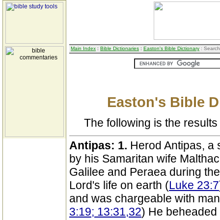
Main Index
:
Bible Dictionaries
:
Easton's Bible Dictionary
: Search
Easton's Bible D
The following is the results 
Antipas:
1.
Herod Antipas, a 
by his Samaritan wife Malthac
Galilee and Peraea during the
Lord's life on earth (
Luke 23:7
and was chargeable with man
3:19; 13:31,32
) He beheaded J