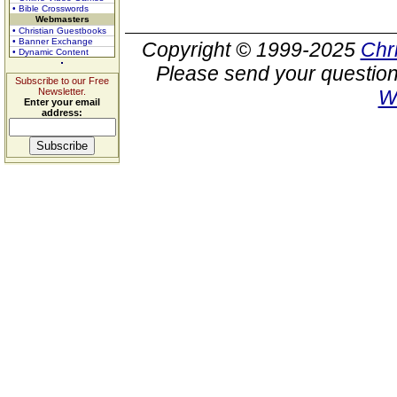
• Bible Crosswords
Webmasters
• Christian Guestbooks
• Banner Exchange
Copyright © 1999-2025
Chr
• Dynamic Content
Please send your question
Subscribe to our Free
Newsletter.
W
Enter your email
address: