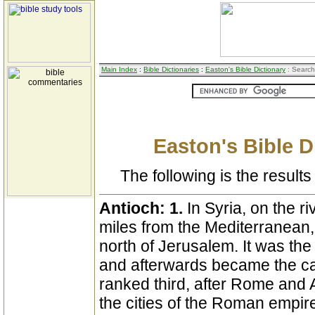
Main Index
:
Bible Dictionaries
:
Easton's Bible Dictionary
: Search
Easton's Bible D
The following is the results 
Antioch:
1.
In Syria, on the r
miles from the Mediterranean
north of Jerusalem. It was the 
and afterwards became the cap
ranked third, after Rome and A
the cities of the Roman empire. 