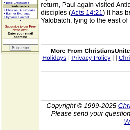
return, Paul again visited Ant
• Bible Crosswords
Webmasters
• Christian Guestbooks
disciples (
Acts 14:21
) It has 
• Banner Exchange
• Dynamic Content
Yalobatch, lying to the east o
Subscribe to our Free
Newsletter.
Enter your email
address:
More From ChristiansUnite
Holidays
|
Privacy Policy
|
|
Chr
Copyright © 1999-2025
Chr
Please send your question
W