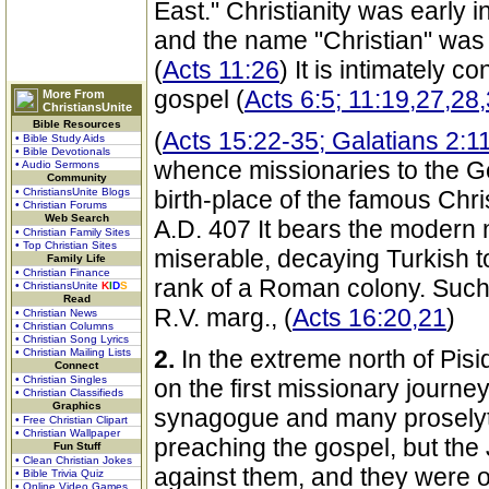
East." Christianity was early in
and the name "Christian" was f
(
Acts 11:26
) It is intimately c
gospel (
Acts 6:5; 11:19,27,28
More From
ChristiansUnite
Bible Resources
(
Acts 15:22-35; Galatians 2:1
• Bible Study Aids
• Bible Devotionals
whence missionaries to the Gen
• Audio Sermons
Community
• ChristiansUnite Blogs
birth-place of the famous Chr
• Christian Forums
Web Search
A.D. 407 It bears the modern 
• Christian Family Sites
• Top Christian Sites
miserable, decaying Turkish tow
Family Life
• Christian Finance
rank of a Roman colony. Such 
• ChristiansUnite
K
I
D
S
Read
R.V. marg., (
Acts 16:20,21
)
• Christian News
• Christian Columns
• Christian Song Lyrics
2.
In the extreme north of Pis
• Christian Mailing Lists
Connect
• Christian Singles
on the first missionary journey
• Christian Classifieds
Graphics
synagogue and many proselyte
• Free Christian Clipart
• Christian Wallpaper
preaching the gospel, but the 
Fun Stuff
• Clean Christian Jokes
against them, and they were o
• Bible Trivia Quiz
• Online Video Games