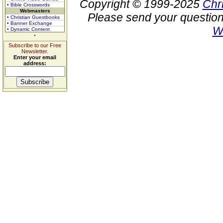
Copyright © 1999-2025
Chr
• Bible Crosswords
Webmasters
Please send your question
• Christian Guestbooks
• Banner Exchange
W
• Dynamic Content
Subscribe to our Free
Newsletter.
Enter your email
address: