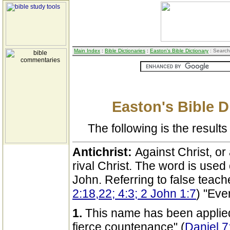
Main Index
:
Bible Dictionaries
:
Easton's Bible Dictionary
: Search
Easton's Bible D
The following is the results 
Antichrist:
Against Christ, or
rival Christ. The word is used
John. Referring to false teach
2:18,22; 4:3; 2 John 1:7
) "Eve
1.
This name has been applied t
fierce countenance" (
Daniel 7