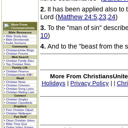
2.
It has been applied also to 
Lord (
Matthew 24:5,23,24
)
More From
3.
To the "man of sin" describ
ChristiansUnite
Bible Resources
10
)
• Bible Study Aids
• Bible Devotionals
• Audio Sermons
4.
And to the "beast from the s
Community
• ChristiansUnite Blogs
• Christian Forums
Web Search
• Christian Family Sites
• Top Christian Sites
Family Life
• Christian Finance
More From ChristiansUnite
• ChristiansUnite
K
I
D
S
Read
Holidays
|
Privacy Policy
|
|
Chr
• Christian News
• Christian Columns
• Christian Song Lyrics
• Christian Mailing Lists
Connect
• Christian Singles
• Christian Classifieds
Graphics
• Free Christian Clipart
• Christian Wallpaper
Fun Stuff
• Clean Christian Jokes
• Bible Trivia Quiz
• Online Video Games