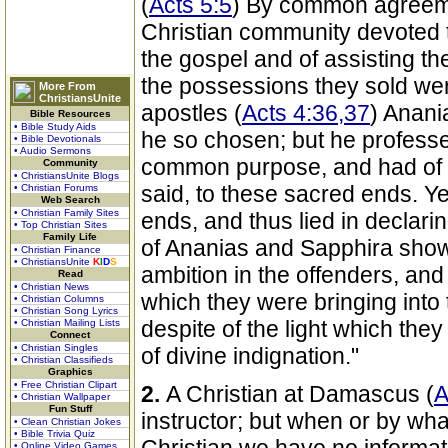
(
Acts 5:5
) By common agreeme
Christian community devoted th
the gospel and of assisting t
the possessions they sold wer
More From
ChristiansUnite
apostles (
Acts 4:36,37
) Anani
Bible Resources
• Bible Study Aids
he so chosen; but he professe
• Bible Devotionals
• Audio Sermons
common purpose, and had of h
Community
• ChristiansUnite Blogs
said, to these sacred ends. Yet
• Christian Forums
Web Search
• Christian Family Sites
ends, and thus lied in declarin
• Top Christian Sites
Family Life
of Ananias and Sapphira show
• Christian Finance
• ChristiansUnite
K
I
D
S
ambition in the offenders, and 
Read
• Christian News
which they were bringing into 
• Christian Columns
• Christian Song Lyrics
despite of the light which the
• Christian Mailing Lists
Connect
• Christian Singles
of divine indignation."
• Christian Classifieds
Graphics
• Free Christian Clipart
2.
A Christian at Damascus (
A
• Christian Wallpaper
Fun Stuff
instructor; but when or by w
• Clean Christian Jokes
• Bible Trivia Quiz
• Online Video Games