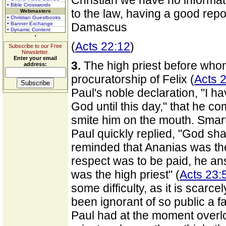
Christian we have no informa
• Bible Crosswords
to the law, having a good repor
Webmasters
• Christian Guestbooks
• Banner Exchange
Damascus
• Dynamic Content
(
Acts 22:12
)
Subscribe to our Free
Newsletter.
Enter your email
3.
The high priest before who
address:
procuratorship of Felix (
Acts 2
Paul's noble declaration, "I h
God until this day," that he 
smite him on the mouth. Smart
Paul quickly replied, "God sha
reminded that Ananias was the 
respect was to be paid, he ans
was the high priest" (
Acts 23:
some difficulty, as it is scarc
been ignorant of so public a 
Paul had at the moment overl