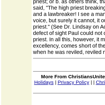
priest; or b. as others think, t
said, "The high priest breaking
and a lawbreaker! I see a man
voice, but surely it cannot, it 
priest." (See Dr. Lindsay on A
defect of sight Paul could not
priest. In all this, however, it
excellency, comes short of th
when he was reviled, reviled n
More From ChristiansUnite
Holidays
|
Privacy Policy
|
|
Chr