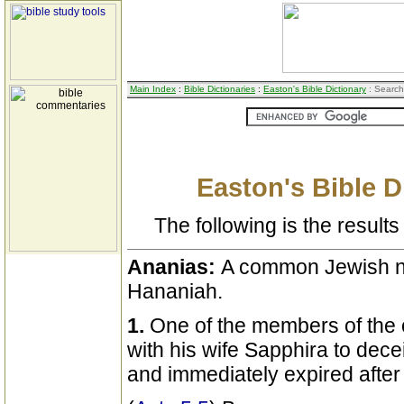
Main Index
:
Bible Dictionaries
:
Easton's Bible Dictionary
: Search
Easton's Bible D
The following is the results 
Ananias:
A common Jewish n
Hananiah.
1.
One of the members of the
with his wife Sapphira to dece
and immediately expired after