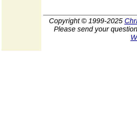
Copyright © 1999-2025
Chr
Please send your question
W