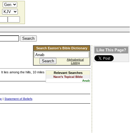
Search Easton's Bible Dictionary
Like This Page?
Alphabetical
Listing
. It lies among the hills, 10 miles
Relevant Searches
Nave's Topical Bible
Anab
ap
|
Statement of Beliefs