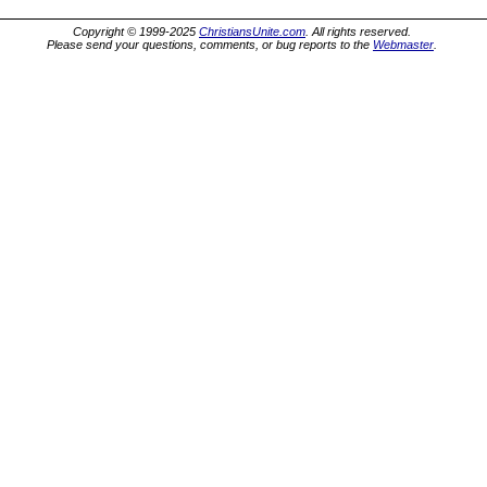
Copyright © 1999-2025
ChristiansUnite.com
. All rights reserved.
Please send your questions, comments, or bug reports to the
Webmaster
.