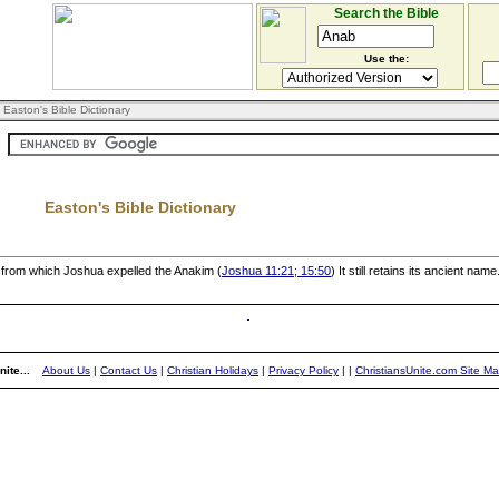
Search the Bible
Use the:
 Easton's Bible Dictionary
Easton's Bible Dictionary
, from which Joshua expelled the Anakim (
Joshua 11:21; 15:50
) It still retains its ancient name
ite...
About Us
|
Contact Us
|
Christian Holidays
|
Privacy Policy
|
|
ChristiansUnite.com Site M