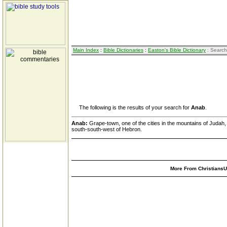
Main Index
:
Bible Dictionaries
:
Easton's Bible Dictionary
: Search
The following is the results of your search for
Anab
.
Anab:
Grape-town, one of the cities in the mountains of Judah
south-south-west of Hebron.
More From ChristiansUn