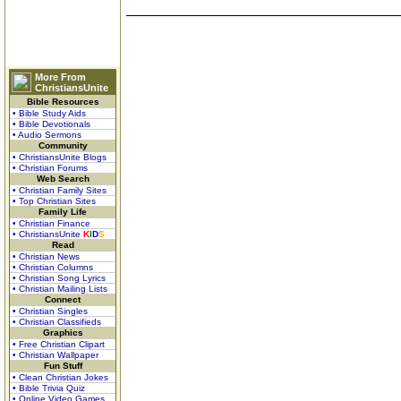
More From
ChristiansUnite
Bible Resources
• Bible Study Aids
• Bible Devotionals
• Audio Sermons
Community
• ChristiansUnite Blogs
• Christian Forums
Web Search
• Christian Family Sites
• Top Christian Sites
Family Life
• Christian Finance
• ChristiansUnite
K
I
D
S
Read
• Christian News
• Christian Columns
• Christian Song Lyrics
• Christian Mailing Lists
Connect
• Christian Singles
• Christian Classifieds
Graphics
• Free Christian Clipart
• Christian Wallpaper
Fun Stuff
• Clean Christian Jokes
• Bible Trivia Quiz
• Online Video Games