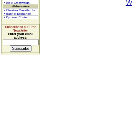
W
• Bible Crosswords
Webmasters
• Christian Guestbooks
• Banner Exchange
• Dynamic Content
Subscribe to our Free
Newsletter.
Enter your email
address: