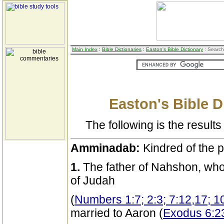
Main Index
:
Bible Dictionaries
:
Easton's Bible Dictionary
: Search
Easton's Bible D
The following is the results 
Amminadab:
Kindred of the p
1.
The father of Nahshon, who 
of Judah
(
Numbers 1:7; 2:3; 7:12,17; 1
married to Aaron (
Exodus 6:2