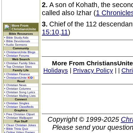
2.
A son of Kohath, the second
called also Izhar (
1 Chronicle
3.
Chief of the 112 descendant
More From
ChristiansUnite
15:10,11
)
Bible Resources
• Bible Study Aids
• Bible Devotionals
• Audio Sermons
Community
• ChristiansUnite Blogs
• Christian Forums
Web Search
More From ChristiansUnite
• Christian Family Sites
• Top Christian Sites
Holidays
|
Privacy Policy
|
|
Chr
Family Life
• Christian Finance
• ChristiansUnite
K
I
D
S
Read
• Christian News
• Christian Columns
• Christian Song Lyrics
• Christian Mailing Lists
Connect
• Christian Singles
• Christian Classifieds
Graphics
• Free Christian Clipart
Copyright © 1999-2025
Chr
• Christian Wallpaper
Fun Stuff
• Clean Christian Jokes
Please send your question
• Bible Trivia Quiz
• Online Video Games