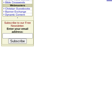
• Bible Crosswords
Webmasters
• Christian Guestbooks
• Banner Exchange
• Dynamic Content
Subscribe to our Free
Newsletter.
Enter your email
address: