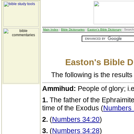
Main Index
:
Bible Dictionaries
:
Easton's Bible Dictionary
: Search
Easton's Bible D
The following is the results 
Ammihud:
People of glory; i.
1.
The father of the Ephraimite
time of the Exodus (
Numbers 1
2.
(
Numbers 34:20
)
3.
(
Numbers 34:28
)