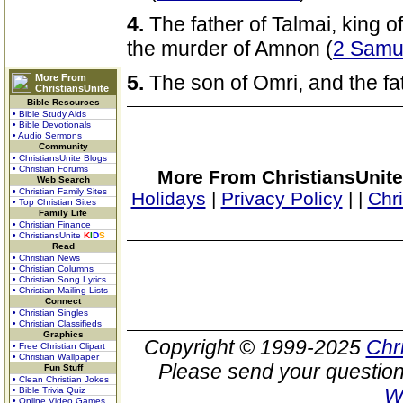
4.
The father of Talmai, king 
the murder of Amnon (
2 Samu
5.
The son of Omri, and the fat
More From
ChristiansUnite
Bible Resources
• Bible Study Aids
• Bible Devotionals
• Audio Sermons
Community
• ChristiansUnite Blogs
• Christian Forums
More From ChristiansUnite
Web Search
• Christian Family Sites
Holidays
|
Privacy Policy
|
|
Chr
• Top Christian Sites
Family Life
• Christian Finance
• ChristiansUnite
K
I
D
S
Read
• Christian News
• Christian Columns
• Christian Song Lyrics
• Christian Mailing Lists
Connect
• Christian Singles
• Christian Classifieds
Graphics
Copyright © 1999-2025
Chr
• Free Christian Clipart
• Christian Wallpaper
Please send your question
Fun Stuff
• Clean Christian Jokes
W
• Bible Trivia Quiz
• Online Video Games