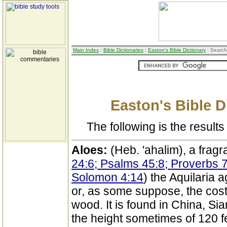
Main Index
:
Bible Dictionaries
:
Easton's Bible Dictionary
: Search
Easton's Bible D
The following is the results 
Aloes:
(Heb. 'ahalim), a fragr
24:6; Psalms 45:8; Proverbs 
Solomon 4:14
) the Aquilaria 
or, as some suppose, the cost
wood. It is found in China, Si
the height sometimes of 120 fee