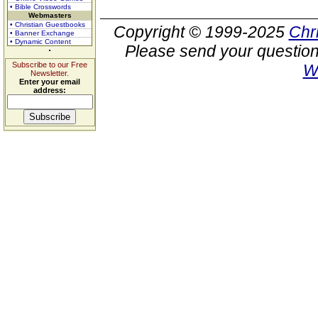
• Bible Crosswords
Webmasters
• Christian Guestbooks
Copyright © 1999-2025
Chr
• Banner Exchange
• Dynamic Content
Please send your question
Subscribe to our Free
W
Newsletter.
Enter your email
address: