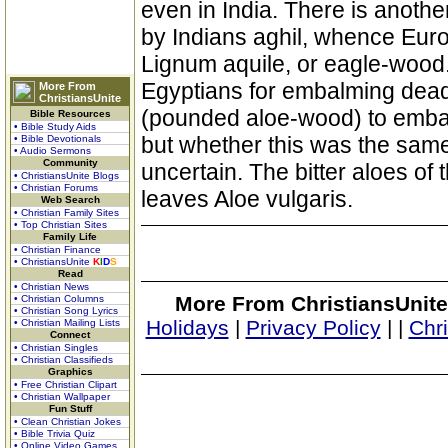
even in India. There is anot
by Indians aghil, whence Eur
Lignum aquile, or eagle-wood
Egyptians for embalming dead
More From
ChristiansUnite
(pounded aloe-wood) to embal
Bible Resources
• Bible Study Aids
but whether this was the sam
• Bible Devotionals
• Audio Sermons
Community
uncertain. The bitter aloes of 
• ChristiansUnite Blogs
• Christian Forums
leaves Aloe vulgaris.
Web Search
• Christian Family Sites
• Top Christian Sites
Family Life
• Christian Finance
• ChristiansUnite
K
I
D
S
Read
• Christian News
More From ChristiansUnite
• Christian Columns
• Christian Song Lyrics
Holidays
|
Privacy Policy
|
|
Chr
• Christian Mailing Lists
Connect
• Christian Singles
• Christian Classifieds
Graphics
• Free Christian Clipart
• Christian Wallpaper
Fun Stuff
• Clean Christian Jokes
• Bible Trivia Quiz
• Online Video Games