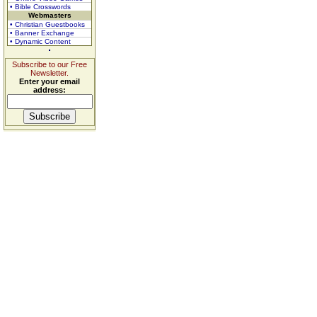
• Bible Crosswords
Webmasters
• Christian Guestbooks
• Banner Exchange
• Dynamic Content
Subscribe to our Free
Newsletter.
Enter your email
address: