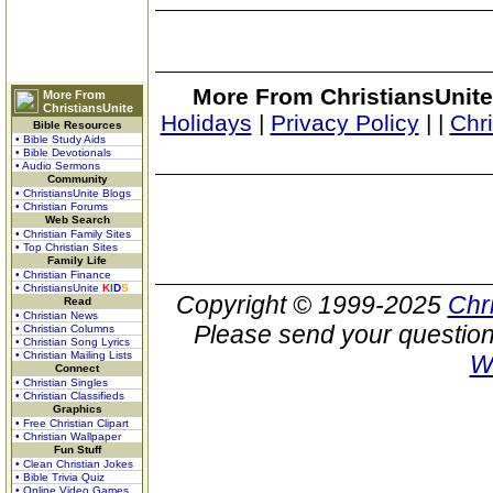
More From ChristiansUnite
More From
ChristiansUnite
Holidays
|
Privacy Policy
|
|
Chr
Bible Resources
• Bible Study Aids
• Bible Devotionals
• Audio Sermons
Community
• ChristiansUnite Blogs
• Christian Forums
Web Search
• Christian Family Sites
• Top Christian Sites
Family Life
• Christian Finance
• ChristiansUnite
K
I
D
S
Copyright © 1999-2025
Chr
Read
• Christian News
Please send your question
• Christian Columns
• Christian Song Lyrics
• Christian Mailing Lists
W
Connect
• Christian Singles
• Christian Classifieds
Graphics
• Free Christian Clipart
• Christian Wallpaper
Fun Stuff
• Clean Christian Jokes
• Bible Trivia Quiz
• Online Video Games