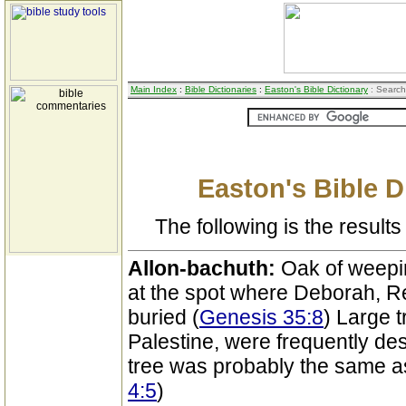
Main Index
:
Bible Dictionaries
:
Easton's Bible Dictionary
: Search
Easton's Bible D
The following is the results 
Allon-bachuth:
Oak of weepin
at the spot where Deborah, R
buried (
Genesis 35:8
) Large t
Palestine, were frequently de
tree was probably the same as
4:5
)