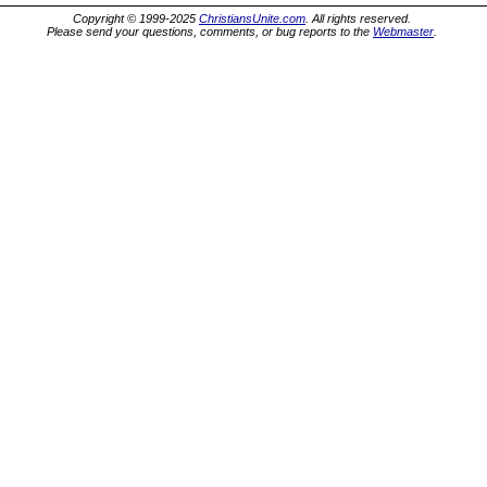
Copyright © 1999-2025
ChristiansUnite.com
. All rights reserved.
Please send your questions, comments, or bug reports to the
Webmaster
.