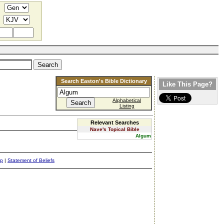
Search Easton's Bible Dictionary
Like This Page?
Alphabetical
Listing
Relevant Searches
Nave's Topical Bible
Algum
ap
|
Statement of Beliefs