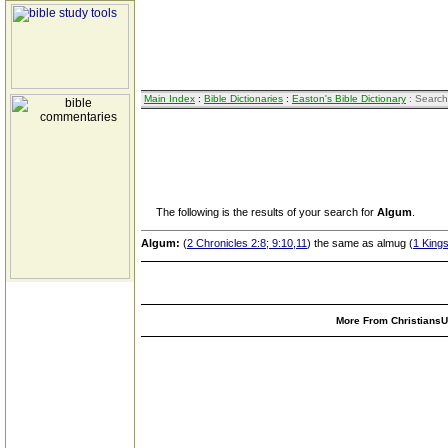
Main Index
:
Bible Dictionaries
:
Easton's Bible Dictionary
: Search
The following is the results of your search for
Algum
.
Algum:
(
2 Chronicles 2:8; 9:10,11
) the same as almug (
1 Kings
More From ChristiansUn