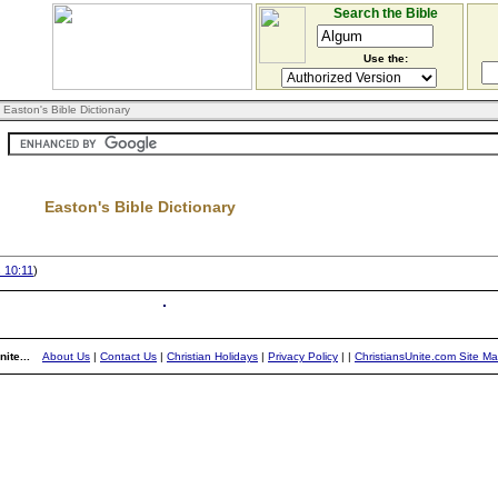
Search the Bible
Use the:
 Easton's Bible Dictionary
Easton's Bible Dictionary
 10:11
)
ite...
About Us
|
Contact Us
|
Christian Holidays
|
Privacy Policy
|
|
ChristiansUnite.com Site M