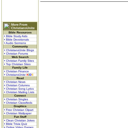
More From
ChristiansUnite
Bible Resources
• Bible Study Aids
• Bible Devotionals
• Audio Sermons
Community
• ChristiansUnite Blogs
• Christian Forums
Web Search
• Christian Family Sites
• Top Christian Sites
Family Life
• Christian Finance
• ChristiansUnite
K
I
D
S
Read
• Christian News
• Christian Columns
• Christian Song Lyrics
• Christian Mailing Lists
Connect
• Christian Singles
• Christian Classifieds
Graphics
• Free Christian Clipart
• Christian Wallpaper
Fun Stuff
• Clean Christian Jokes
• Bible Trivia Quiz
• Online Video Games