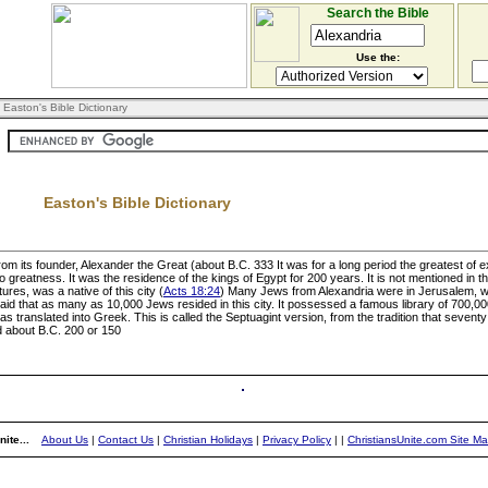
Search the Bible
Use the:
 Easton's Bible Dictionary
Easton's Bible Dictionary
om its founder, Alexander the Great (about B.C. 333 It was for a long period the greatest of ex
reatness. It was the residence of the kings of Egypt for 200 years. It is not mentioned in 
ures, was a native of this city (
Acts 18:24
) Many Jews from Alexandria were in Jerusalem, 
s said that as many as 10,000 Jews resided in this city. It possessed a famous library of 700
s translated into Greek. This is called the Septuagint version, from the tradition that sevent
ed about B.C. 200 or 150
ite...
About Us
|
Contact Us
|
Christian Holidays
|
Privacy Policy
|
|
ChristiansUnite.com Site M