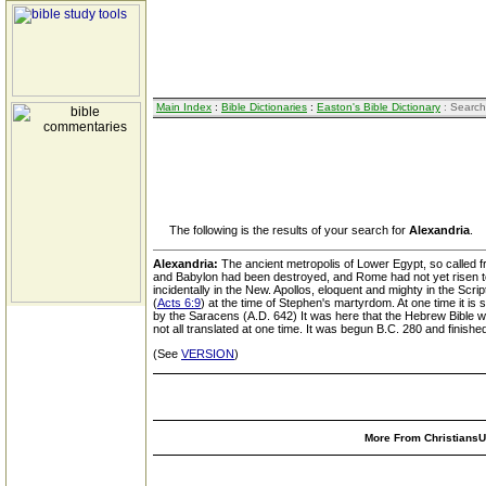
Main Index
:
Bible Dictionaries
:
Easton's Bible Dictionary
: Search
The following is the results of your search for
Alexandria
.
Alexandria:
The ancient metropolis of Lower Egypt, so called fr
and Babylon had been destroyed, and Rome had not yet risen to g
incidentally in the New. Apollos, eloquent and mighty in the Script
(
Acts 6:9
) at the time of Stephen's martyrdom. At one time it i
by the Saracens (A.D. 642) It was here that the Hebrew Bible wa
not all translated at one time. It was begun B.C. 280 and finish
(See
VERSION
)
More From ChristiansUn