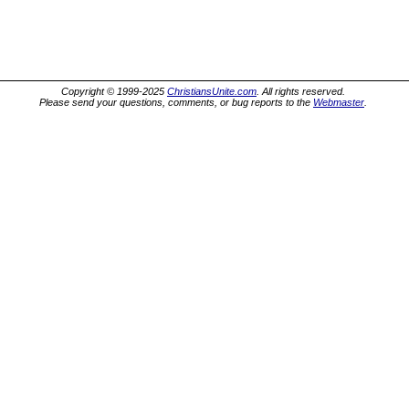
Copyright © 1999-2025
ChristiansUnite.com
. All rights reserved.
Please send your questions, comments, or bug reports to the
Webmaster
.