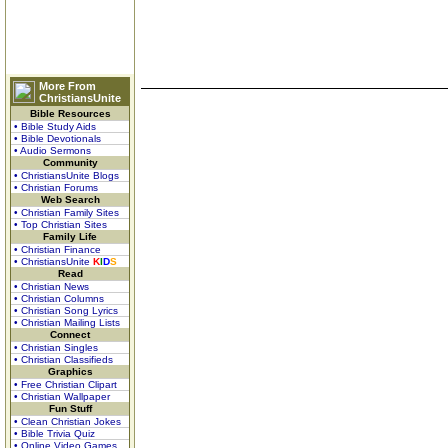
More From
ChristiansUnite
Bible Resources
• Bible Study Aids
• Bible Devotionals
• Audio Sermons
Community
• ChristiansUnite Blogs
• Christian Forums
Web Search
• Christian Family Sites
• Top Christian Sites
Family Life
• Christian Finance
• ChristiansUnite
K
I
D
S
Read
• Christian News
• Christian Columns
• Christian Song Lyrics
• Christian Mailing Lists
Connect
• Christian Singles
• Christian Classifieds
Graphics
• Free Christian Clipart
• Christian Wallpaper
Fun Stuff
• Clean Christian Jokes
• Bible Trivia Quiz
• Online Video Games