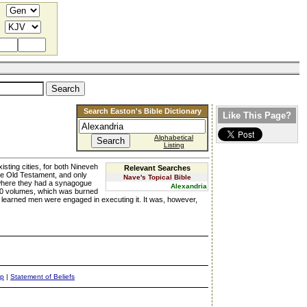
Search Easton's Bible Dictionary
Like This Page?
Alphabetical
Listing
isting cities, for both Nineveh
Relevant Searches
the Old Testament, and only
Nave's Topical Bible
where they had a synagogue
Alexandria
,000 volumes, which was burned
y learned men were engaged in executing it. It was, however,
ap
|
Statement of Beliefs