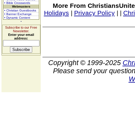
• Bible Crosswords
More From ChristiansUnite
Webmasters
• Christian Guestbooks
Holidays
|
Privacy Policy
|
|
Chr
• Banner Exchange
• Dynamic Content
Subscribe to our Free
Newsletter.
Enter your email
address:
Copyright © 1999-2025
Chr
Please send your question
W