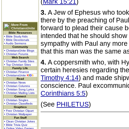
(
Mark 15:21
)
3.
A Jew of Ephesus who took 
there by the preaching of Paul
More From
forward to plead their cause 
ChristiansUnite
Bible Resources
intended that he should show 
• Bible Study Aids
• Bible Devotionals
sympathy with Paul any more t
• Audio Sermons
Community
that this man was the same as
• ChristiansUnite Blogs
• Christian Forums
Web Search
4.
A coppersmith who, with H
• Christian Family Sites
• Top Christian Sites
certain heresies regarding the
Family Life
• Christian Finance
• ChristiansUnite
K
I
D
S
Timothy 4:14
) and made shipw
Read
• Christian News
conscience. Paul excommunic
• Christian Columns
• Christian Song Lyrics
Corinthians 5:5
)
• Christian Mailing Lists
Connect
• Christian Singles
(See
PHILETUS
)
• Christian Classifieds
Graphics
• Free Christian Clipart
• Christian Wallpaper
Fun Stuff
• Clean Christian Jokes
• Bible Trivia Quiz
• Online Video Games