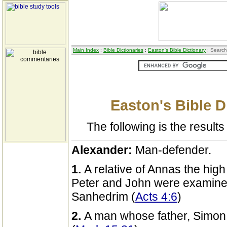
Main Index
:
Bible Dictionaries
:
Easton's Bible Dictionary
: Search
Easton's Bible D
The following is the results 
Alexander:
Man-defender.
1.
A relative of Annas the hig
Peter and John were examine
Sanhedrim (
Acts 4:6
)
2.
A man whose father, Simon 