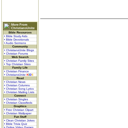
More From
ChristiansUnite
Bible Resources
• Bible Study Aids
• Bible Devotionals
• Audio Sermons
Community
• ChristiansUnite Blogs
• Christian Forums
Web Search
• Christian Family Sites
• Top Christian Sites
Family Life
• Christian Finance
• ChristiansUnite
K
I
D
S
Read
• Christian News
• Christian Columns
• Christian Song Lyrics
• Christian Mailing Lists
Connect
• Christian Singles
• Christian Classifieds
Graphics
• Free Christian Clipart
• Christian Wallpaper
Fun Stuff
• Clean Christian Jokes
• Bible Trivia Quiz
• Online Video Games