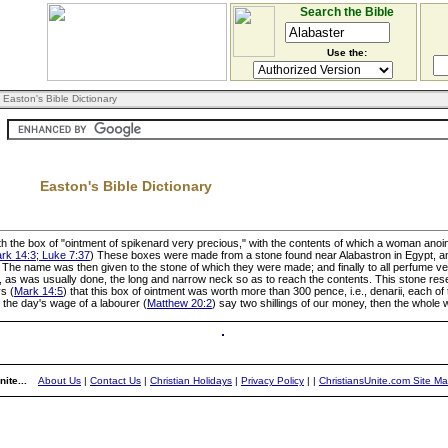
Search the Bible
Use the:
 Easton's Bible Dictionary
Easton's Bible Dictionary
h the box of "ointment of spikenard very precious," with the contents of which a woman anoi
rk 14:3; Luke 7:37
) These boxes were made from a stone found near Alabastron in Egypt, an
he name was then given to the stone of which they were made; and finally to all perfume ve
, as was usually done, the long and narrow neck so as to reach the contents. This stone rese
s (
Mark 14:5
) that this box of ointment was worth more than 300 pence, i.e., denarii, each 
 the day's wage of a labourer (
Matthew 20:2
) say two shillings of our money, then the whole
ite...
About Us
|
Contact Us
|
Christian Holidays
|
Privacy Policy
|
|
ChristiansUnite.com Site M