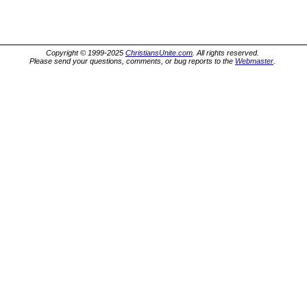
Copyright © 1999-2025
ChristiansUnite.com
. All rights reserved.
Please send your questions, comments, or bug reports to the
Webmaster
.