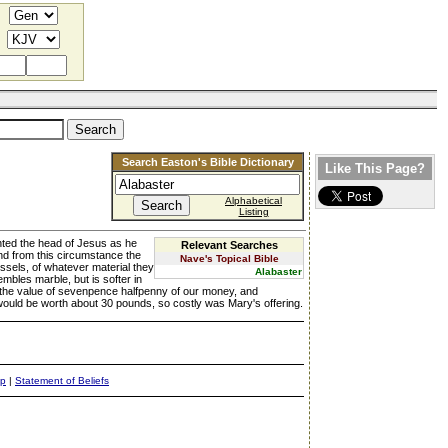
Search Easton's Bible Dictionary
Like This Page?
Alphabetical
Listing
nted the head of Jesus as he
Relevant Searches
d from this circumstance the
Nave's Topical Bible
ssels, of whatever material they
Alabaster
mbles marble, but is softer in
of the value of sevenpence halfpenny of our money, and
 would be worth about 30 pounds, so costly was Mary's offering.
ap
|
Statement of Beliefs