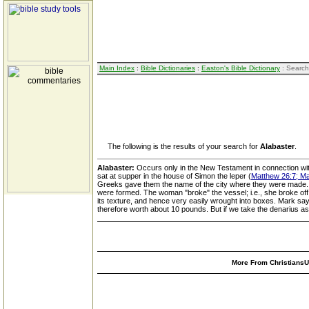
Main Index
:
Bible Dictionaries
:
Easton's Bible Dictionary
: Search
The following is the results of your search for
Alabaster
.
Alabaster:
Occurs only in the New Testament in connection wit
sat at supper in the house of Simon the leper (
Matthew 26:7; Ma
Greeks gave them the name of the city where they were made. T
were formed. The woman "broke" the vessel; i.e., she broke off
its texture, and hence very easily wrought into boxes. Mark say
therefore worth about 10 pounds. But if we take the denarius as
More From ChristiansUn