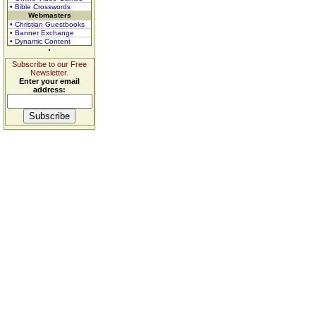
• Bible Crosswords
Webmasters
• Christian Guestbooks
• Banner Exchange
• Dynamic Content
Subscribe to our Free
Newsletter.
Enter your email
address: