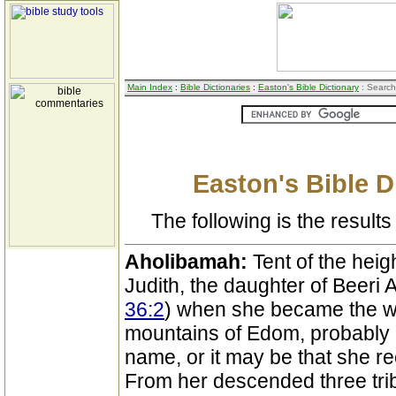
Main Index
:
Bible Dictionaries
:
Easton's Bible Dictionary
: Search
Easton's Bible D
The following is the results 
Aholibamah:
Tent of the heig
Judith, the daughter of Beeri 
36:2
) when she became the wif
mountains of Edom, probably 
name, or it may be that she re
From her descended three tri