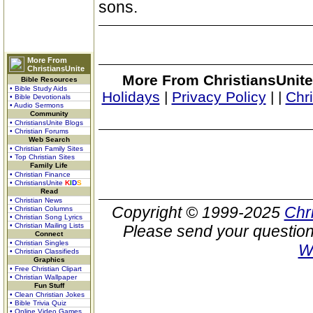
sons.
More From
ChristiansUnite
More From ChristiansUnite
Bible Resources
• Bible Study Aids
Holidays
|
Privacy Policy
|
|
Chr
• Bible Devotionals
• Audio Sermons
Community
• ChristiansUnite Blogs
• Christian Forums
Web Search
• Christian Family Sites
• Top Christian Sites
Family Life
• Christian Finance
• ChristiansUnite
K
I
D
S
Read
• Christian News
Copyright © 1999-2025
Chr
• Christian Columns
• Christian Song Lyrics
• Christian Mailing Lists
Please send your question
Connect
• Christian Singles
W
• Christian Classifieds
Graphics
• Free Christian Clipart
• Christian Wallpaper
Fun Stuff
• Clean Christian Jokes
• Bible Trivia Quiz
• Online Video Games