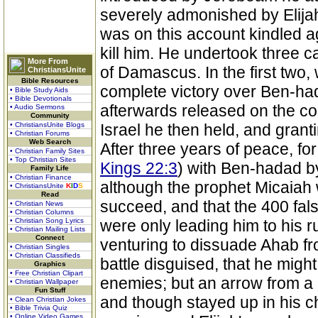
severely admonished by Elijah
was on this account kindled a
kill him. He undertook three 
More From
of Damascus. In the first two
ChristiansUnite
Bible Resources
complete victory over Ben-had
• Bible Study Aids
• Bible Devotionals
afterwards released on the cond
• Audio Sermons
Community
• ChristiansUnite Blogs
Israel he then held, and grant
• Christian Forums
Web Search
After three years of peace, 
• Christian Family Sites
• Top Christian Sites
Kings 22:3
) with Ben-hadad by
Family Life
• Christian Finance
although the prophet Micaiah
• ChristiansUnite
K
I
D
S
Read
succeed, and that the 400 fa
• Christian News
• Christian Columns
• Christian Song Lyrics
were only leading him to his r
• Christian Mailing Lists
Connect
venturing to dissuade Ahab fr
• Christian Singles
• Christian Classifieds
battle disguised, that he might
Graphics
• Free Christian Clipart
enemies; but an arrow from a 
• Christian Wallpaper
Fun Stuff
and though stayed up in his ch
• Clean Christian Jokes
• Bible Trivia Quiz
• Online Video Games