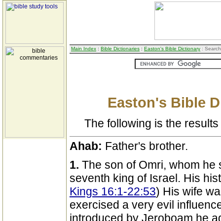
Main Index
:
Bible Dictionaries
:
Easton's Bible Dictionary
: Search
Easton's Bible D
The following is the results 
Ahab:
Father's brother.
1.
The son of Omri, whom he 
seventh king of Israel. His his
Kings 16:1-22:53
) His wife wa
exercised a very evil influenc
introduced by Jeroboam he ad