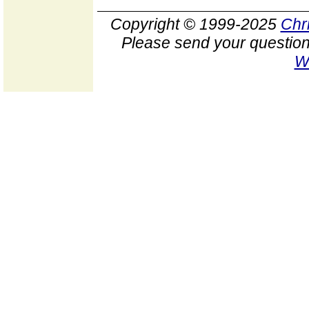
Copyright © 1999-2025
Chr
Please send your question
W