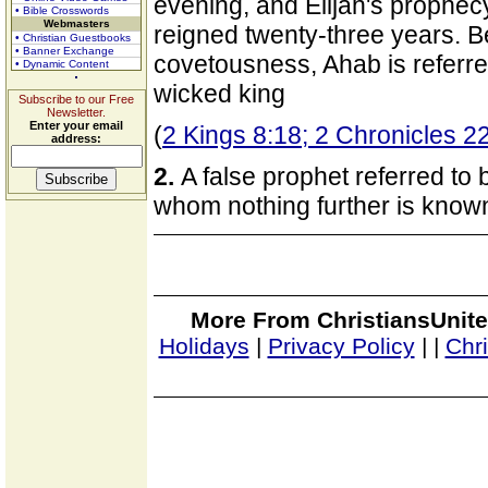
evening, and Elijah's prophec
• Bible Crosswords
Webmasters
reigned twenty-three years. Be
• Christian Guestbooks
• Banner Exchange
covetousness, Ahab is referre
• Dynamic Content
wicked king
Subscribe to our Free
Newsletter.
Enter your email
(
2 Kings 8:18; 2 Chronicles 2
address:
2.
A false prophet referred to
whom nothing further is know
More From ChristiansUnite
Holidays
|
Privacy Policy
|
|
Chr