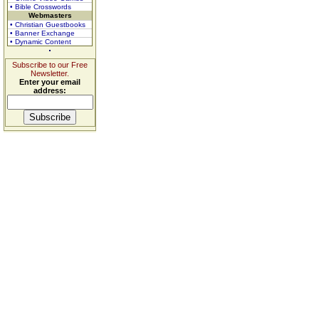
• Bible Crosswords
Webmasters
• Christian Guestbooks
• Banner Exchange
• Dynamic Content
Subscribe to our Free
Newsletter.
Enter your email
address: