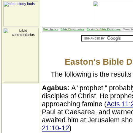
Main Index
:
Bible Dictionaries
:
Easton's Bible Dictionary
: Search
Easton's Bible D
The following is the results 
Agabus:
A "prophet," probabl
disciples of Christ. He prophe
approaching famine (
Acts 11:
Paul at Caesarea, and warned 
awaited him at Jerusalem shoul
21:10-12
)