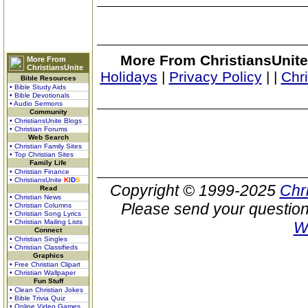
More From ChristiansUnite
More From
ChristiansUnite
Holidays
|
Privacy Policy
|
|
Chr
Bible Resources
• Bible Study Aids
• Bible Devotionals
• Audio Sermons
Community
• ChristiansUnite Blogs
• Christian Forums
Web Search
• Christian Family Sites
• Top Christian Sites
Family Life
• Christian Finance
• ChristiansUnite
K
I
D
S
Copyright © 1999-2025
Chr
Read
• Christian News
Please send your question
• Christian Columns
• Christian Song Lyrics
• Christian Mailing Lists
W
Connect
• Christian Singles
• Christian Classifieds
Graphics
• Free Christian Clipart
• Christian Wallpaper
Fun Stuff
• Clean Christian Jokes
• Bible Trivia Quiz
• Online Video Games