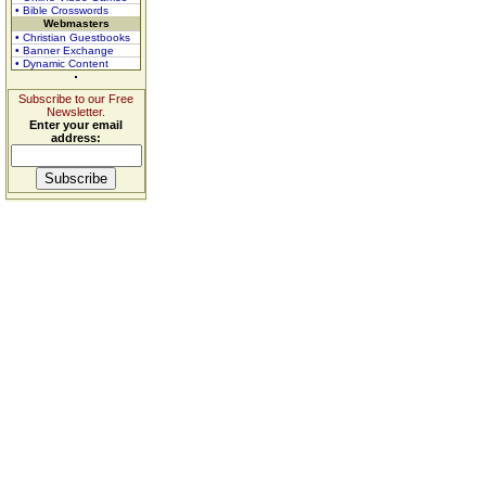
• Bible Crosswords
Webmasters
• Christian Guestbooks
• Banner Exchange
• Dynamic Content
Subscribe to our Free
Newsletter.
Enter your email
address: