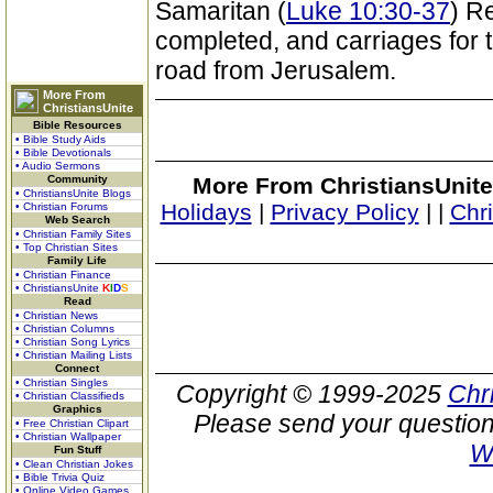
Samaritan (
Luke 10:30-37
) R
completed, and carriages for t
road from Jerusalem.
More From
ChristiansUnite
Bible Resources
• Bible Study Aids
• Bible Devotionals
• Audio Sermons
Community
More From ChristiansUnite
• ChristiansUnite Blogs
Holidays
|
Privacy Policy
|
|
Chr
• Christian Forums
Web Search
• Christian Family Sites
• Top Christian Sites
Family Life
• Christian Finance
• ChristiansUnite
K
I
D
S
Read
• Christian News
• Christian Columns
• Christian Song Lyrics
• Christian Mailing Lists
Connect
• Christian Singles
Copyright © 1999-2025
Chr
• Christian Classifieds
Graphics
Please send your question
• Free Christian Clipart
• Christian Wallpaper
W
Fun Stuff
• Clean Christian Jokes
• Bible Trivia Quiz
• Online Video Games