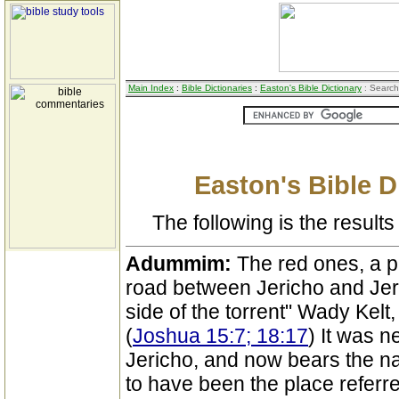
Main Index
:
Bible Dictionaries
:
Easton's Bible Dictionary
: Search
Easton's Bible D
The following is the results 
Adummim:
The red ones, a p
road between Jericho and Jer
side of the torrent" Wady Kelt
(
Joshua 15:7; 18:17
) It was 
Jericho, and now bears the n
to have been the place referre