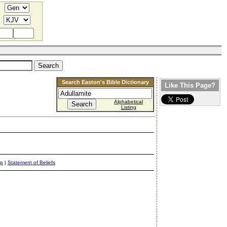
Search Easton's Bible Dictionary
Like This Page?
Alphabetical
Listing
ap
|
Statement of Beliefs