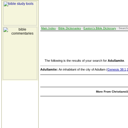
Main Index
:
Bible Dictionaries
:
Easton's Bible Dictionary
: Search
The following is the results of your search for
Adullamite
.
Adullamite:
An inhabitant of the city of Adullam (
Genesis 38:1,
More From ChristiansUn