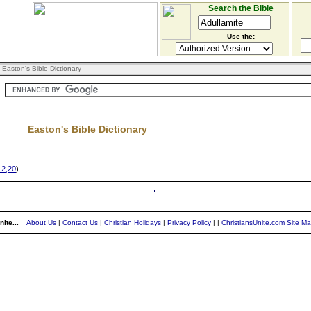
Search the Bible
Use the:
 Easton's Bible Dictionary
Easton's Bible Dictionary
12,20
)
ite...
About Us
|
Contact Us
|
Christian Holidays
|
Privacy Policy
|
|
ChristiansUnite.com Site M