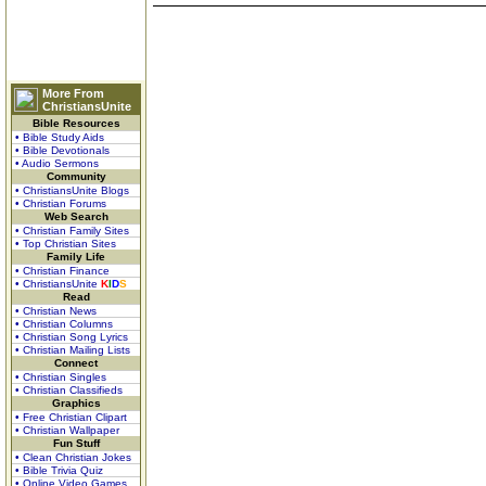
More From
ChristiansUnite
Bible Resources
• Bible Study Aids
• Bible Devotionals
• Audio Sermons
Community
• ChristiansUnite Blogs
• Christian Forums
Web Search
• Christian Family Sites
• Top Christian Sites
Family Life
• Christian Finance
• ChristiansUnite
K
I
D
S
Read
• Christian News
• Christian Columns
• Christian Song Lyrics
• Christian Mailing Lists
Connect
• Christian Singles
• Christian Classifieds
Graphics
• Free Christian Clipart
• Christian Wallpaper
Fun Stuff
• Clean Christian Jokes
• Bible Trivia Quiz
• Online Video Games