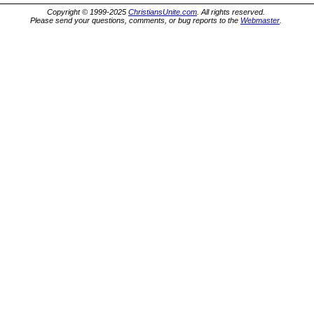
Copyright © 1999-2025
ChristiansUnite.com
. All rights reserved.
Please send your questions, comments, or bug reports to the
Webmaster
.