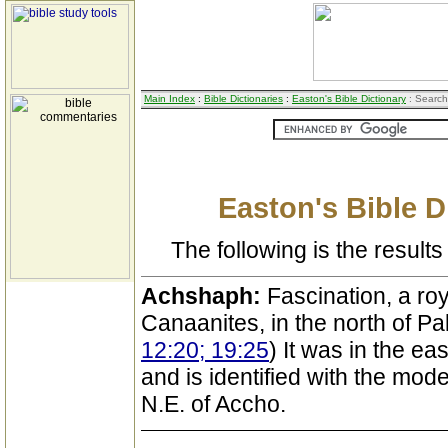
Main Index
:
Bible Dictionaries
:
Easton's Bible Dictionary
: Search
Easton's Bible D
The following is the results 
Achshaph:
Fascination, a roy
Canaanites, in the north of Pal
12:20; 19:25
) It was in the ea
and is identified with the mode
N.E. of Accho.