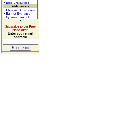
• Bible Crosswords
Webmasters
• Christian Guestbooks
• Banner Exchange
• Dynamic Content
Subscribe to our Free
Newsletter.
Enter your email
address: