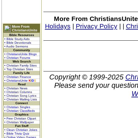
More From ChristiansUnite
Holidays
|
Privacy Policy
|
|
Chr
More From
ChristiansUnite
Bible Resources
• Bible Study Aids
• Bible Devotionals
• Audio Sermons
Community
• ChristiansUnite Blogs
• Christian Forums
Web Search
• Christian Family Sites
• Top Christian Sites
Family Life
Copyright © 1999-2025
Chr
• Christian Finance
• ChristiansUnite
K
I
D
S
Please send your question
Read
• Christian News
W
• Christian Columns
• Christian Song Lyrics
• Christian Mailing Lists
Connect
• Christian Singles
• Christian Classifieds
Graphics
• Free Christian Clipart
• Christian Wallpaper
Fun Stuff
• Clean Christian Jokes
• Bible Trivia Quiz
• Online Video Games