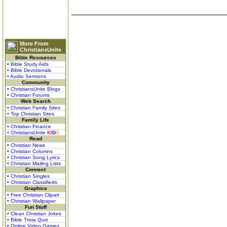
More From
ChristiansUnite
Bible Resources
• Bible Study Aids
• Bible Devotionals
• Audio Sermons
Community
• ChristiansUnite Blogs
• Christian Forums
Web Search
• Christian Family Sites
• Top Christian Sites
Family Life
• Christian Finance
• ChristiansUnite
K
I
D
S
Read
• Christian News
• Christian Columns
• Christian Song Lyrics
• Christian Mailing Lists
Connect
• Christian Singles
• Christian Classifieds
Graphics
• Free Christian Clipart
• Christian Wallpaper
Fun Stuff
• Clean Christian Jokes
• Bible Trivia Quiz
• Online Video Games