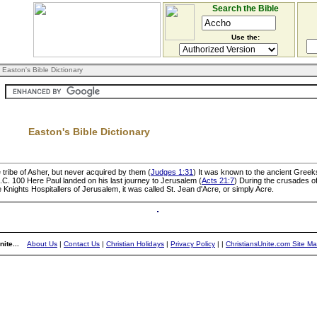
Search the Bible
Use the:
 Easton's Bible Dictionary
Easton's Bible Dictionary
 tribe of Asher, but never acquired by them (
Judges 1:31
) It was known to the ancient Gree
B.C. 100 Here Paul landed on his last journey to Jerusalem (
Acts 21:7
) During the crusades of
Knights Hospitallers of Jerusalem, it was called St. Jean d'Acre, or simply Acre.
ite...
About Us
|
Contact Us
|
Christian Holidays
|
Privacy Policy
|
|
ChristiansUnite.com Site M