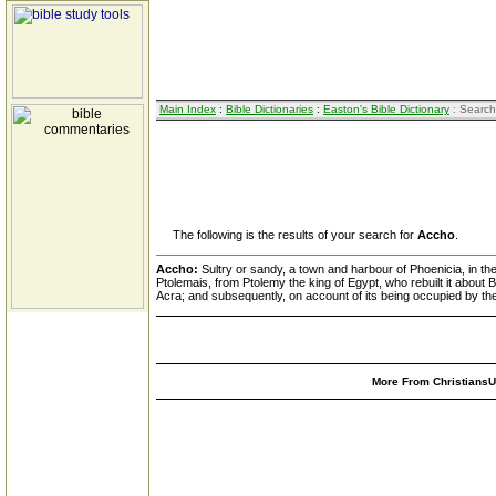
Main Index
:
Bible Dictionaries
:
Easton's Bible Dictionary
: Search
The following is the results of your search for
Accho
.
Accho:
Sultry or sandy, a town and harbour of Phoenicia, in the
Ptolemais, from Ptolemy the king of Egypt, who rebuilt it about 
Acra; and subsequently, on account of its being occupied by the 
More From ChristiansUn