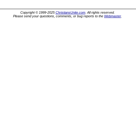
Copyright © 1999-2025
ChristiansUnite.com
. All rights reserved.
Please send your questions, comments, or bug reports to the
Webmaster
.