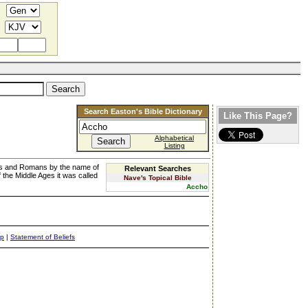
Search Easton's Bible Dictionary
Like This Page?
Alphabetical
Listing
ks and Romans by the name of
Relevant Searches
 the Middle Ages it was called
Nave's Topical Bible
Accho
ap
|
Statement of Beliefs