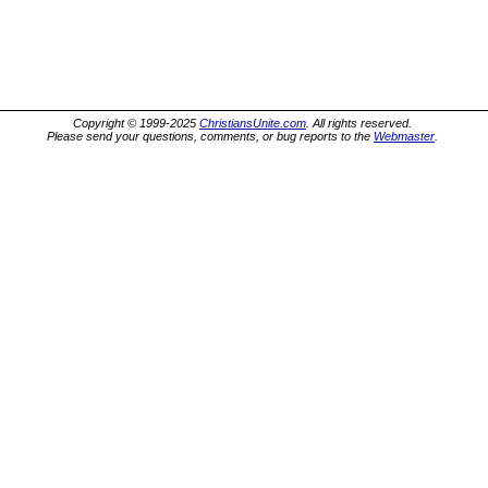
Copyright © 1999-2025
ChristiansUnite.com
. All rights reserved.
Please send your questions, comments, or bug reports to the
Webmaster
.