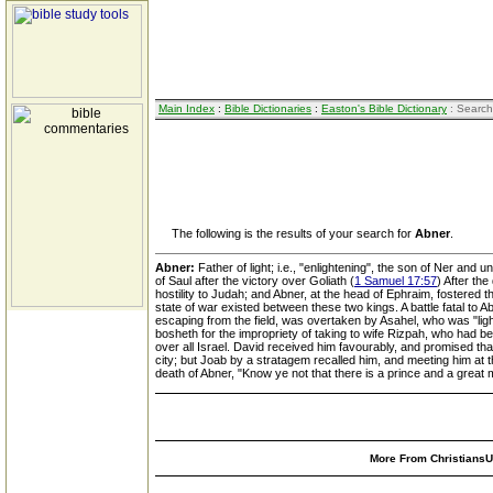
Main Index
:
Bible Dictionaries
:
Easton's Bible Dictionary
: Search
The following is the results of your search for
Abner
.
Abner:
Father of light; i.e., "enlightening", the son of Ner and
of Saul after the victory over Goliath (
1 Samuel 17:57
) After th
hostility to Judah; and Abner, at the head of Ephraim, fostered t
state of war existed between these two kings. A battle fatal to
escaping from the field, was overtaken by Asahel, who was "light
bosheth for the impropriety of taking to wife Rizpah, who had b
over all Israel. David received him favourably, and promised t
city; but Joab by a stratagem recalled him, and meeting him at th
death of Abner, "Know ye not that there is a prince and a great ma
More From ChristiansUn