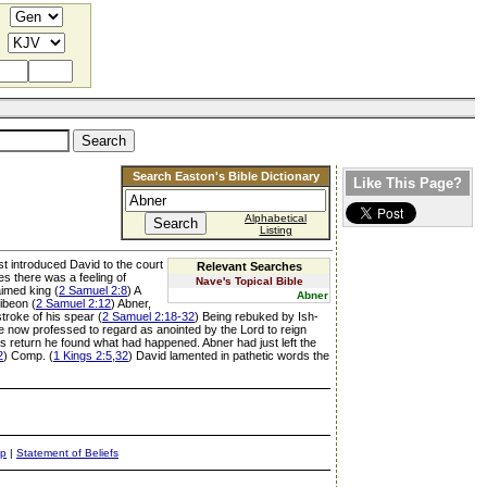
Search Easton's Bible Dictionary
Like This Page?
Alphabetical
Listing
rst introduced David to the court
Relevant Searches
s there was a feeling of
Nave's Topical Bible
aimed king (
2 Samuel 2:8
) A
Abner
ibeon (
2 Samuel 2:12
) Abner,
troke of his spear (
2 Samuel 2:18-32
) Being rebuked by Ish-
e now professed to regard as anointed by the Lord to reign
s return he found what had happened. Abner had just left the
2
) Comp. (
1 Kings 2:5,32
) David lamented in pathetic words the
ap
|
Statement of Beliefs