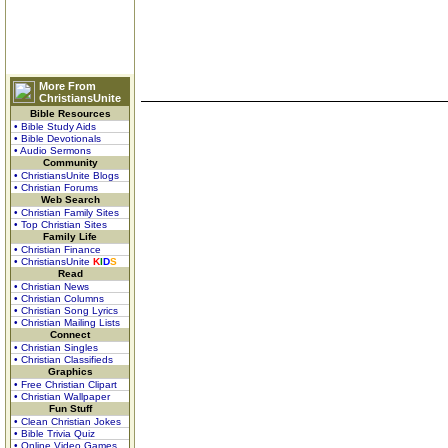
More From
ChristiansUnite
Bible Resources
• Bible Study Aids
• Bible Devotionals
• Audio Sermons
Community
• ChristiansUnite Blogs
• Christian Forums
Web Search
• Christian Family Sites
• Top Christian Sites
Family Life
• Christian Finance
• ChristiansUnite
K
I
D
S
Read
• Christian News
• Christian Columns
• Christian Song Lyrics
• Christian Mailing Lists
Connect
• Christian Singles
• Christian Classifieds
Graphics
• Free Christian Clipart
• Christian Wallpaper
Fun Stuff
• Clean Christian Jokes
• Bible Trivia Quiz
• Online Video Games