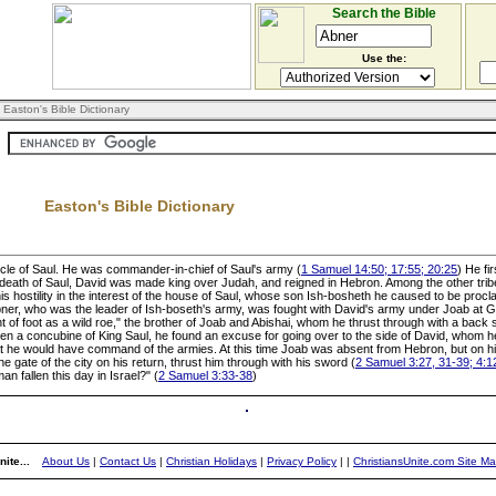
Search the Bible
Use the:
 Easton's Bible Dictionary
Easton's Bible Dictionary
 uncle of Saul. He was commander-in-chief of Saul's army (
1 Samuel 14:50; 17:55; 20:25
) He fi
e death of Saul, David was made king over Judah, and reigned in Hebron. Among the other tribe
his hostility in the interest of the house of Saul, whose son Ish-bosheth he caused to be procl
 Abner, who was the leader of Ish-boseth's army, was fought with David's army under Joab at G
 of foot as a wild roe," the brother of Joab and Abishai, whom he thrust through with a back s
een a concubine of King Saul, he found an excuse for going over to the side of David, whom h
hat he would have command of the armies. At this time Joab was absent from Hebron, but on hi
e gate of the city on his return, thrust him through with his sword (
2 Samuel 3:27, 31-39; 4:1
n fallen this day in Israel?" (
2 Samuel 3:33-38
)
ite...
About Us
|
Contact Us
|
Christian Holidays
|
Privacy Policy
|
|
ChristiansUnite.com Site M