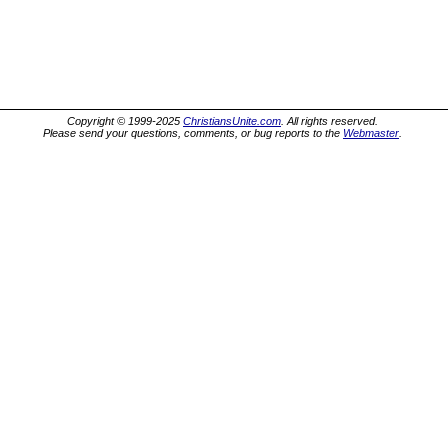
Copyright © 1999-2025
ChristiansUnite.com
. All rights reserved.
Please send your questions, comments, or bug reports to the
Webmaster
.