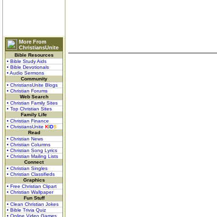
More From
ChristiansUnite
Bible Resources
• Bible Study Aids
• Bible Devotionals
• Audio Sermons
Community
• ChristiansUnite Blogs
• Christian Forums
Web Search
• Christian Family Sites
• Top Christian Sites
Family Life
• Christian Finance
• ChristiansUnite
K
I
D
S
Read
• Christian News
• Christian Columns
• Christian Song Lyrics
• Christian Mailing Lists
Connect
• Christian Singles
• Christian Classifieds
Graphics
• Free Christian Clipart
• Christian Wallpaper
Fun Stuff
• Clean Christian Jokes
• Bible Trivia Quiz
• Online Video Games