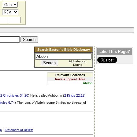
Search Easton's Bible Dictionary
Like This Page?
Alphabetical
Listing
Relevant Searches
Nave's Topical Bible
Abdon
(
2 Chronicles 34:20
) He is called Achbor in (
2 Kings 22:12
)
icles 6:74
) The ruins of Abdeh, some 8 miles north-east of
ap
|
Statement of Beliefs