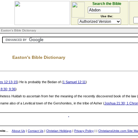
Search the Bible
Use the:
 Easton's Bible Dictionary
Easton's Bible Dictionary
es 12:13-15
) He is probably the Bedan of (
1 Samuel 12:11
)
 8:30; 9:36
)
hetess Huldah to ascertain from her the meaning of the recently discovered book of the law 
e name also of a Levitical town of the Gershonites, in the tribe of Asher (
Joshua 21:30; 1 Chron
ite...
About Us
|
Contact Us
|
Christian Holidays
|
Privacy Policy
|
|
ChristiansUnite.com Site M