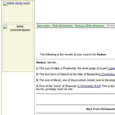
Main Index
:
Bible Dictionaries
:
Easton's Bible Dictionary
: Search
The following is the results of your search for
Abdon
.
Abdon:
Servile.
1.
The son of Hillel, a Pirathonite, the tenth judge of Israel (
Judg
2.
The first-born of Gibeon of the tribe of Benjamin(
1 Chronicles
3.
The son of Micah, one of those whom Josiah sent to the prop
4.
One of the "sons" of Shashak (
1 Chronicles 8:23
) This is th
Accho, probably mark its site.
More From ChristiansUn