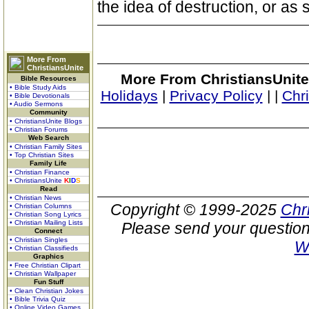
the idea of destruction, or as 
More From
ChristiansUnite
More From ChristiansUnite
Bible Resources
• Bible Study Aids
Holidays
|
Privacy Policy
|
|
Chr
• Bible Devotionals
• Audio Sermons
Community
• ChristiansUnite Blogs
• Christian Forums
Web Search
• Christian Family Sites
• Top Christian Sites
Family Life
• Christian Finance
• ChristiansUnite
K
I
D
S
Read
• Christian News
Copyright © 1999-2025
Chr
• Christian Columns
• Christian Song Lyrics
• Christian Mailing Lists
Please send your question
Connect
• Christian Singles
W
• Christian Classifieds
Graphics
• Free Christian Clipart
• Christian Wallpaper
Fun Stuff
• Clean Christian Jokes
• Bible Trivia Quiz
• Online Video Games