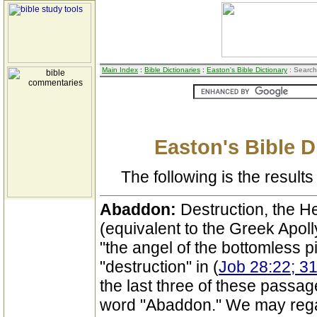
Main Index
:
Bible Dictionaries
:
Easton's Bible Dictionary
: Search
Easton's Bible D
The following is the results 
Abaddon:
Destruction, the 
(equivalent to the Greek Apolly
"the angel of the bottomless pi
"destruction" in (
Job 28:22; 31
the last three of these passa
word "Abaddon." We may regar