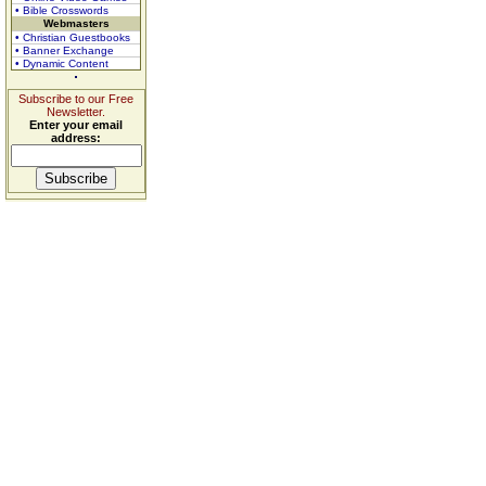
• Bible Crosswords
Webmasters
• Christian Guestbooks
• Banner Exchange
• Dynamic Content
Subscribe to our Free
Newsletter.
Enter your email
address: