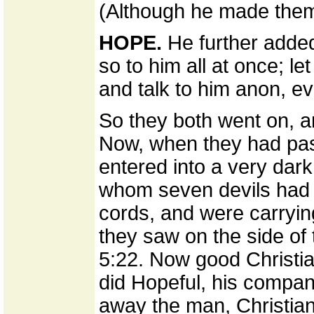
(Although he made them,
HOPE.
He further added,
so to him all at once; let
and talk to him anon, eve
So they both went on, a
Now, when they had pass
entered into a very dar
whom seven devils had 
cords, and were carryin
they saw on the side of t
5:22. Now good Christia
did Hopeful, his compani
away the man, Christian