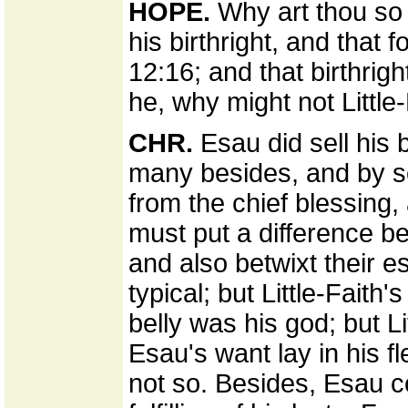
HOPE.
Why art thou so 
his birthright, and that 
12:16; and that birthrigh
he, why might not Little
CHR.
Esau did sell his 
many besides, and by s
from the chief blessing, a
must put a difference be
and also betwixt their e
typical; but Little-Faith
belly was his god; but Li
Esau's want lay in his fl
not so. Besides, Esau co