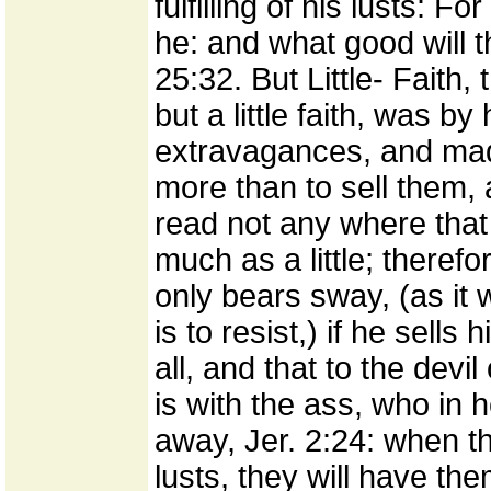
fulfilling of his lusts: Fo
he: and what good will t
25:32. But Little- Faith,
but a little faith, was by 
extravagances, and mad
more than to sell them, 
read not any where that 
much as a little; theref
only bears sway, (as it w
is to resist,) if he sells
all, and that to the devil 
is with the ass, who in
away, Jer. 2:24: when th
lusts, they will have th