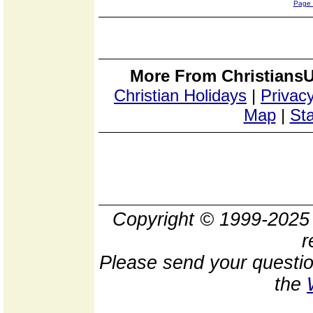
Page
More From ChristiansU
Christian Holidays
|
Privacy
Map
|
Sta
Copyright © 1999-202
r
Please send your questio
the