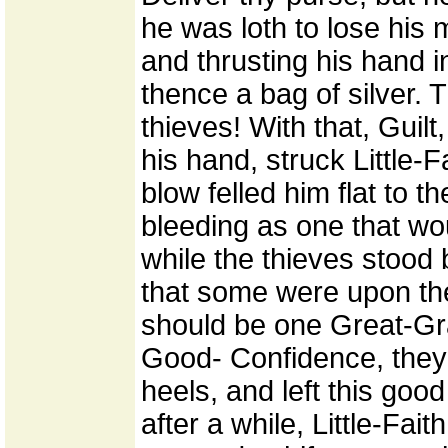
he was loth to lose his 
and thrusting his hand i
thence a bag of silver. 
thieves! With that, Guilt
his hand, struck Little-F
blow felled him flat to 
bleeding as one that wou
while the thieves stood b
that some were upon the 
should be one Great-Gra
Good- Confidence, they 
heels, and left this good
after a while, Little-Fai