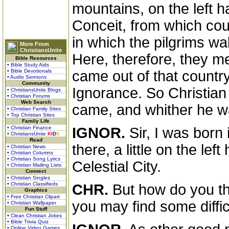
mountains, on the left ha
Conceit, from which cou
in which the pilgrims wal
More From
ChristiansUnite
Here, therefore, they me
Bible Resources
• Bible Study Aids
• Bible Devotionals
came out of that countr
• Audio Sermons
Community
Ignorance. So Christian
• ChristiansUnite Blogs
• Christian Forums
Web Search
came, and whither he w
• Christian Family Sites
• Top Christian Sites
Family Life
• Christian Finance
IGNOR.
Sir, I was born i
• ChristiansUnite
K
I
D
S
Read
there, a little on the lef
• Christian News
• Christian Columns
• Christian Song Lyrics
Celestial City.
• Christian Mailing Lists
Connect
• Christian Singles
• Christian Classifieds
CHR.
But how do you thin
Graphics
• Free Christian Clipart
you may find some diffic
• Christian Wallpaper
Fun Stuff
• Clean Christian Jokes
• Bible Trivia Quiz
• Online Video Games