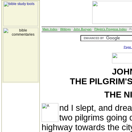
Main Index
:
Writings
:
John Bunyan
:
Pilgrim's Progress Index
: P
Page
JOH
THE PILGRIM'S
THE N
nd I slept, and dr
two pilgrims going
highway towards the city