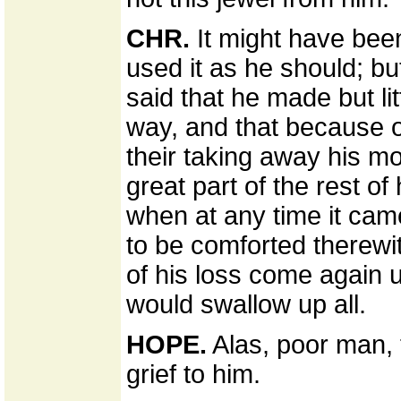
CHR.
It might have been
used it as he should; bu
said that he made but litt
way, and that because o
their taking away his mo
great part of the rest of
when at any time it cam
to be comforted therewi
of his loss come again 
would swallow up all.
HOPE.
Alas, poor man, t
grief to him.