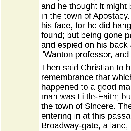
and he thought it might
in the town of Apostacy.
his face, for he did hang 
found; but being gone pa
and espied on his back a
"Wanton professor, and
Then said Christian to hi
remembrance that which 
happened to a good man
man was Little-Faith; b
the town of Sincere. The
entering in at this pas
Broadway-gate, a lane, 