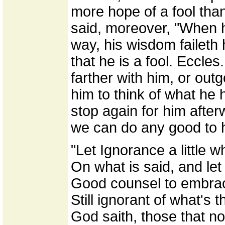
more hope of a fool than
said, moreover, "When he
way, his wisdom faileth 
that he is a fool. Eccles
farther with him, or out
him to think of what he 
stop again for him afte
we can do any good to 
"Let Ignorance a little 
On what is said, and let
Good counsel to embrac
Still ignorant of what's t
God saith, those that n