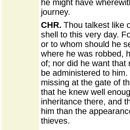
he might have wherewith 
journey.
CHR.
Thou talkest like
shell to this very day.
or to whom should he sel
where he was robbed, h
of; nor did he want that
be administered to him.
missing at the gate of t
that he knew well enou
inheritance there, and 
him than the appearance
thieves.