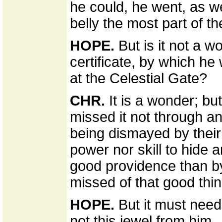
he could, he went, as w
belly the most part of th
HOPE.
But is it not a w
certificate, by which he
at the Celestial Gate?
CHR.
It is a wonder; but
missed it not through an
being dismayed by their
power nor skill to hide 
good providence than by
missed of that good thin
HOPE.
But it must need
not this jewel from him.