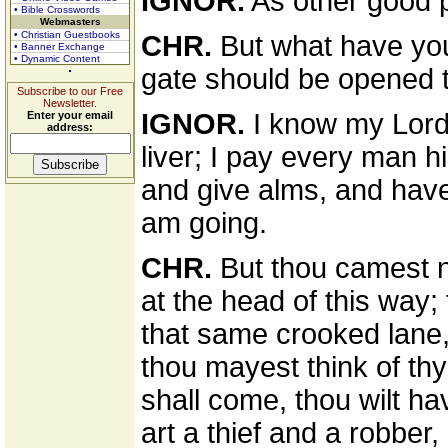
IGNOR.
As other good p
• Bible Crosswords
Webmasters
• Christian Guestbooks
CHR.
But what have you 
• Banner Exchange
• Dynamic Content
gate should be opened 
Subscribe to our Free
Newsletter.
IGNOR.
I know my Lord'
Enter your email
address:
liver; I pay every man hi
and give alms, and have 
am going.
CHR.
But thou camest no
at the head of this way;
that same crooked lane,
thou mayest think of th
shall come, thou wilt hav
art a thief and a robber,