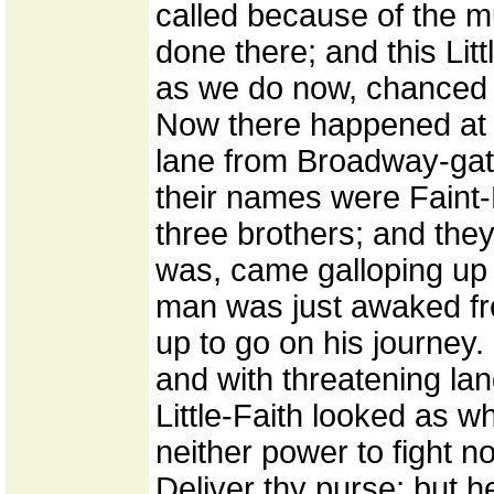
called because of the 
done there; and this Litt
as we do now, chanced t
Now there happened at 
lane from Broadway-gate
their names were Faint-H
three brothers; and they
was, came galloping up
man was just awaked fr
up to go on his journey.
and with threatening lan
Little-Faith looked as w
neither power to fight no
Deliver thy purse; but h