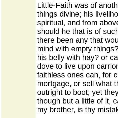
Little-Faith was of ano
things divine; his livel
spiritual, and from abov
should he that is of suc
there been any that woul
mind with empty things? 
his belly with hay? or c
dove to live upon carrio
faithless ones can, for c
mortgage, or sell what 
outright to boot; yet they
though but a little of it,
my brother, is thy mista