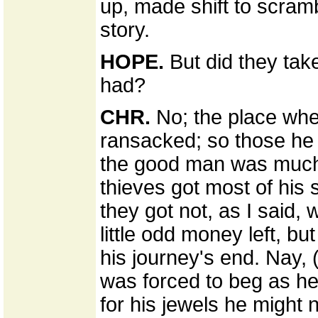
up, made shift to scram
story.
HOPE.
But did they take
had?
CHR.
No; the place whe
ransacked; so those he ke
the good man was much af
thieves got most of his
they got not, as I said,
little odd money left, b
his journey's end. Nay, 
was forced to beg as he 
for his jewels he might 