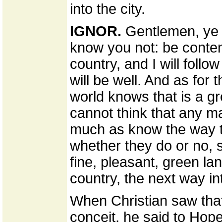
into the city.
IGNOR.
Gentlemen, ye b
know you not: be content
country, and I will follow
will be well. And as for t
world knows that is a gre
cannot think that any ma
much as know the way to
whether they do or no, 
fine, pleasant, green l
country, the next way in
When Christian saw tha
conceit, he said to Hope