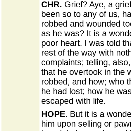
CHR.
Grief? Aye, a grie
been so to any of us, h
robbed and wounded too,
as he was? It is a wonder
poor heart. I was told th
rest of the way with noth
complaints; telling, also,
that he overtook in the
robbed, and how; who th
he had lost; how he wa
escaped with life.
HOPE.
But it is a wonde
him upon selling or pawn