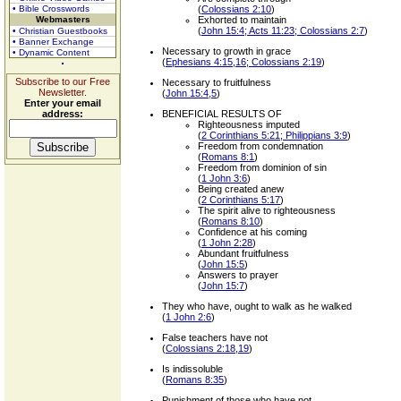
• Bible Crosswords
(
Colossians 2:10
)
Webmasters
Exhorted to maintain
(
John 15:4; Acts 11:23; Colossians 2:7
)
• Christian Guestbooks
• Banner Exchange
Necessary to growth in grace
• Dynamic Content
(
Ephesians 4:15,16; Colossians 2:19
)
Subscribe to our Free
Necessary to fruitfulness
Newsletter.
(
John 15:4,5
)
Enter your email
address:
BENEFICIAL RESULTS OF
Righteousness imputed
(
2 Corinthians 5:21; Philippians 3:9
)
Freedom from condemnation
(
Romans 8:1
)
Freedom from dominion of sin
(
1 John 3:6
)
Being created anew
(
2 Corinthians 5:17
)
The spirit alive to righteousness
(
Romans 8:10
)
Confidence at his coming
(
1 John 2:28
)
Abundant fruitfulness
(
John 15:5
)
Answers to prayer
(
John 15:7
)
They who have, ought to walk as he walked
(
1 John 2:6
)
False teachers have not
(
Colossians 2:18,19
)
Is indissoluble
(
Romans 8:35
)
Punishment of those who have not