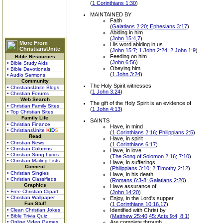
(
1 Corinthians 1:30
)
MAINTAINED BY
Faith
(
Galatians 2:20; Ephesians 3:17
)
Abiding in him
(
John 15:4,7
)
More From
His word abiding in us
ChristiansUnite
(
John 15:7; 1 John 2:24; 2 John 1:9
)
Feeding on him
Bible Resources
(
John 6:56
)
• Bible Study Aids
Obeying him
• Bible Devotionals
(
1 John 3:24
)
• Audio Sermons
Community
The Holy Spirit witnesses
• ChristiansUnite Blogs
(
1 John 3:24
)
• Christian Forums
Web Search
The gift of the Holy Spirit is an evidence of
• Christian Family Sites
(
1 John 4:13
)
• Top Christian Sites
Family Life
SAINTS
• Christian Finance
Have, in mind
• ChristiansUnite
K
I
D
S
(
1 Corinthians 2:16; Philippians 2:5
)
Read
Have, in spirit
• Christian News
(
1 Corinthians 6:17
)
• Christian Columns
Have, in love
• Christian Song Lyrics
(
The Song of Solomon 2:16; 7:10
)
• Christian Mailing Lists
Have, in sufferings
Connect
(
Philippians 3:10; 2 Timothy 2:12
)
• Christian Singles
Have, in his death
• Christian Classifieds
(
Romans 6:3-8; Galatians 2:20
)
Graphics
Have assurance of
• Free Christian Clipart
(
John 14:20
)
• Christian Wallpaper
Enjoy, in the Lord's supper
Fun Stuff
(
1 Corinthians 10:16,17
)
• Clean Christian Jokes
Identified with Christ by
• Bible Trivia Quiz
(
Matthew 25:40,45; Acts 9:4; 8:1
)
• Online Video Games
Are complete through