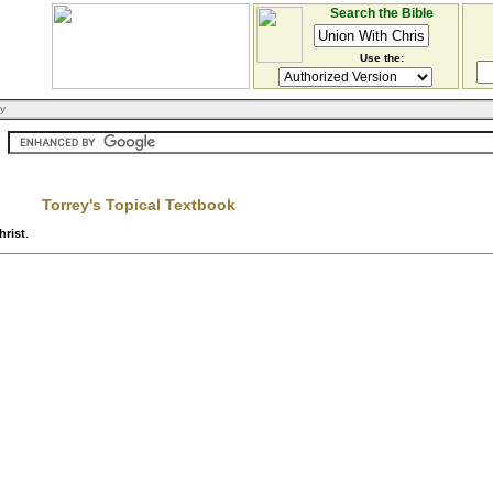
Search the Bible
Use the:
ry
Torrey's Topical Textbook
hrist
.