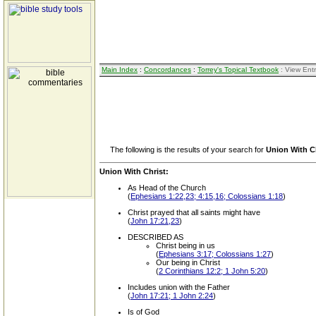
Main Index
:
Concordances
:
Torrey's Topical Textbook
: View Ent
The following is the results of your search for
Union With C
Union With Christ:
As Head of the Church
(
Ephesians 1:22,23; 4:15,16; Colossians 1:18
)
Christ prayed that all saints might have
(
John 17:21,23
)
DESCRIBED AS
Christ being in us
(
Ephesians 3:17; Colossians 1:27
)
Our being in Christ
(
2 Corinthians 12:2; 1 John 5:20
)
Includes union with the Father
(
John 17:21; 1 John 2:24
)
Is of God