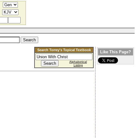
Search Torrey's Topical Textbook
Like This Page?
Alphabetical
Listing