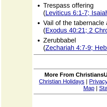
Trespass offering
(
Leviticus 6:1-7; Isai
Vail of the tabernacle
(
Exodus 40:21; 2 Chr
Zerubbabel
(
Zechariah 4:7-9; Heb
More From ChristiansU
Christian Holidays
|
Privacy
Map
|
Sta