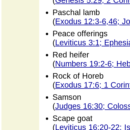
(
Genesis 5:29; 2 Cori
Paschal lamb
(
Exodus 12:3-6,46; Jo
Peace offerings
(
Leviticus 3:1; Ephes
Red heifer
(
Numbers 19:2-6; Heb
Rock of Horeb
(
Exodus 17:6; 1 Corin
Samson
(
Judges 16:30; Colos
Scape goat
(
Leviticus 16:20-22; I