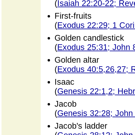
(
Isaiah 22:20-22; Reve
First-fruits
(
Exodus 22:29; 1 Cori
Golden candlestick
(
Exodus 25:31; John 
Golden altar
(
Exodus 40:5,26,27; R
Isaac
(
Genesis 22:1,2; Heb
Jacob
(
Genesis 32:28; John
Jacob's ladder