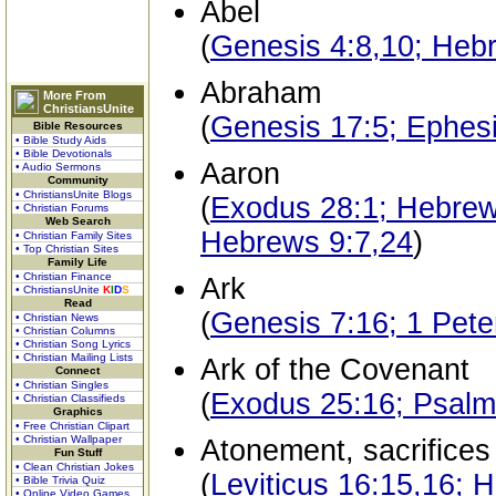
Abel
(
Genesis 4:8,10; Heb
Abraham
More From
ChristiansUnite
(
Genesis 17:5; Ephes
Bible Resources
• Bible Study Aids
• Bible Devotionals
Aaron
• Audio Sermons
Community
• ChristiansUnite Blogs
(
Exodus 28:1; Hebrews
• Christian Forums
Web Search
Hebrews 9:7,24
)
• Christian Family Sites
• Top Christian Sites
Family Life
• Christian Finance
Ark
• ChristiansUnite
K
I
D
S
Read
(
Genesis 7:16; 1 Pete
• Christian News
• Christian Columns
• Christian Song Lyrics
• Christian Mailing Lists
Ark of the Covenant
Connect
• Christian Singles
(
Exodus 25:16; Psalms
• Christian Classifieds
Graphics
• Free Christian Clipart
• Christian Wallpaper
Atonement, sacrifices
Fun Stuff
• Clean Christian Jokes
(
Leviticus 16:15,16; 
• Bible Trivia Quiz
• Online Video Games