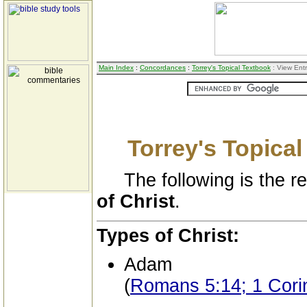
Main Index
:
Concordances
:
Torrey's Topical Textbook
: View Ent
Torrey's Topica
The following is the res
of Christ
.
Types of Christ:
Adam
(
Romans 5:14; 1 Cori