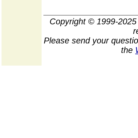
Copyright © 1999-202
r
Please send your questio
the