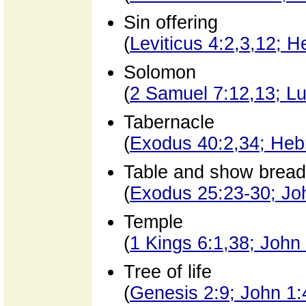
Sin offering
(
Leviticus 4:2,3,12; 
Solomon
(
2 Samuel 7:12,13; Lu
Tabernacle
(
Exodus 40:2,34; Heb
Table and show bread
(
Exodus 25:23-30; Joh
Temple
(
1 Kings 6:1,38; John
Tree of life
(
Genesis 2:9; John 1: