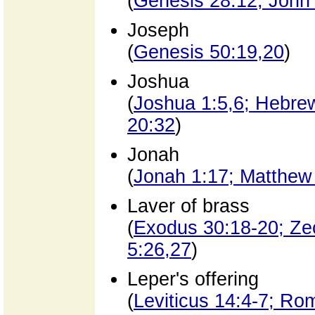
(
Genesis 28:12; John
Joseph
(
Genesis 50:19,20
)
Joshua
(
Joshua 1:5,6; Hebrew
20:32
)
Jonah
(
Jonah 1:17; Matthew
Laver of brass
(
Exodus 30:18-20; Ze
5:26,27
)
Leper's offering
(
Leviticus 14:4-7; Ro