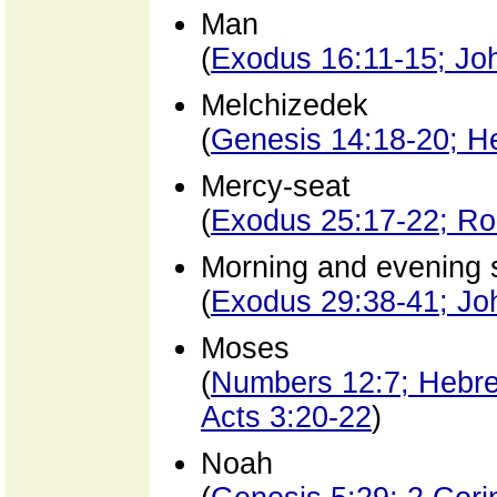
Man
(
Exodus 16:11-15; Jo
Melchizedek
(
Genesis 14:18-20; H
Mercy-seat
(
Exodus 25:17-22; Ro
Morning and evening s
(
Exodus 29:38-41; Jo
Moses
(
Numbers 12:7; Hebre
Acts 3:20-22
)
Noah