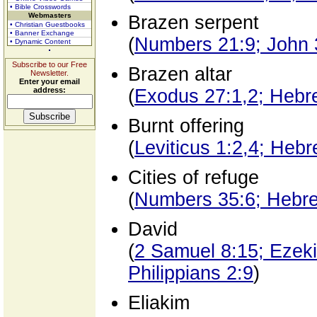
• Bible Crosswords
Webmasters
Brazen serpent
• Christian Guestbooks
• Banner Exchange
(
Numbers 21:9; John 
• Dynamic Content
Subscribe to our Free
Brazen altar
Newsletter.
Enter your email
address:
(
Exodus 27:1,2; Hebr
Burnt offering
(
Leviticus 1:2,4; Heb
Cities of refuge
(
Numbers 35:6; Hebr
David
(
2 Samuel 8:15; Ezeki
Philippians 2:9
)
Eliakim