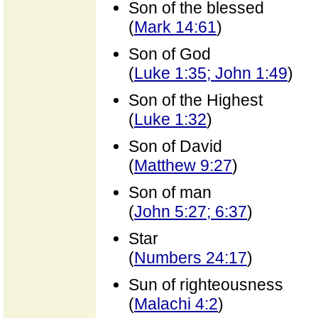
Son of the blessed
(
Mark 14:61
)
Son of God
(
Luke 1:35; John 1:49
)
Son of the Highest
(
Luke 1:32
)
Son of David
(
Matthew 9:27
)
Son of man
(
John 5:27; 6:37
)
Star
(
Numbers 24:17
)
Sun of righteousness
(
Malachi 4:2
)