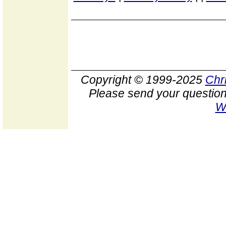
Copyright © 1999-2025
Chr
Please send your question
W