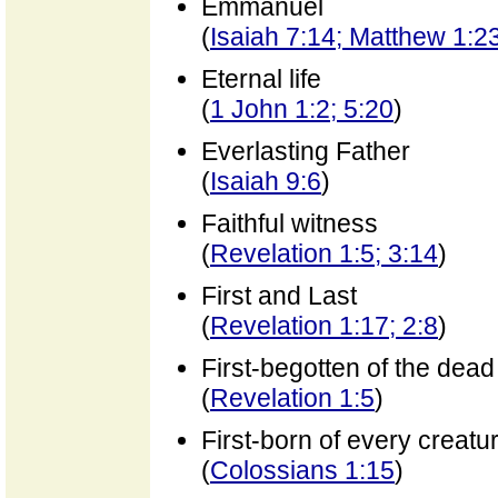
Emmanuel
(
Isaiah 7:14; Matthew 1:2
Eternal life
(
1 John 1:2; 5:20
)
Everlasting Father
(
Isaiah 9:6
)
Faithful witness
(
Revelation 1:5; 3:14
)
First and Last
(
Revelation 1:17; 2:8
)
First-begotten of the dead
(
Revelation 1:5
)
First-born of every creatu
(
Colossians 1:15
)