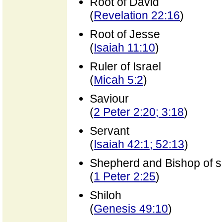
Root of David
(
Revelation 22:16
)
Root of Jesse
(
Isaiah 11:10
)
Ruler of Israel
(
Micah 5:2
)
Saviour
(
2 Peter 2:20; 3:18
)
Servant
(
Isaiah 42:1; 52:13
)
Shepherd and Bishop of s
(
1 Peter 2:25
)
Shiloh
(
Genesis 49:10
)