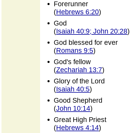
Forerunner
(
Hebrews 6:20
)
God
(
Isaiah 40:9; John 20:28
)
God blessed for ever
(
Romans 9:5
)
God's fellow
(
Zechariah 13:7
)
Glory of the Lord
(
Isaiah 40:5
)
Good Shepherd
(
John 10:14
)
Great High Priest
(
Hebrews 4:14
)