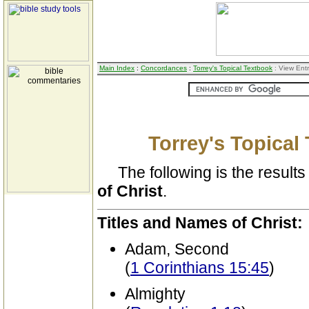
Main Index
:
Concordances
:
Torrey's Topical Textbook
: View Ent
Torrey's Topical
The following is the results 
of Christ
.
Titles and Names of Christ:
Adam, Second
(
1 Corinthians 15:45
)
Almighty