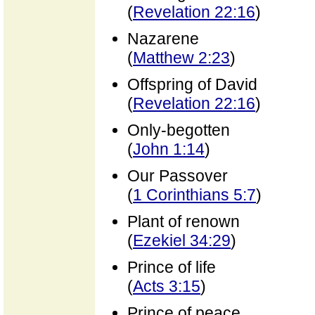
(
Revelation 22:16
)
Nazarene
(
Matthew 2:23
)
Offspring of David
(
Revelation 22:16
)
Only-begotten
(
John 1:14
)
Our Passover
(
1 Corinthians 5:7
)
Plant of renown
(
Ezekiel 34:29
)
Prince of life
(
Acts 3:15
)
Prince of peace