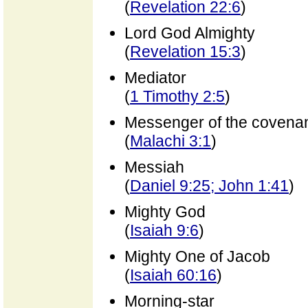
(
Revelation 22:6
)
Lord God Almighty
(
Revelation 15:3
)
Mediator
(
1 Timothy 2:5
)
Messenger of the covena
(
Malachi 3:1
)
Messiah
(
Daniel 9:25; John 1:41
)
Mighty God
(
Isaiah 9:6
)
Mighty One of Jacob
(
Isaiah 60:16
)
Morning-star