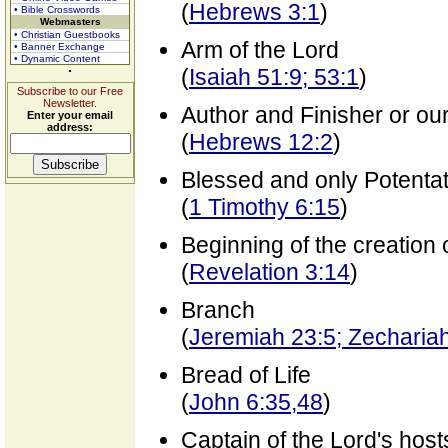
(
Hebrews 3:1
)
• Bible Crosswords
Webmasters
• Christian Guestbooks
Arm of the Lord
• Banner Exchange
• Dynamic Content
(
Isaiah 51:9; 53:1
)
Subscribe to our Free
Newsletter.
Author and Finisher or our
Enter your email
address:
(
Hebrews 12:2
)
Blessed and only Potenta
(
1 Timothy 6:15
)
Beginning of the creation
(
Revelation 3:14
)
Branch
(
Jeremiah 23:5; Zechariah
Bread of Life
(
John 6:35,48
)
Captain of the Lord's host