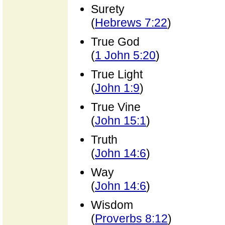
Surety
(
Hebrews 7:22
)
True God
(
1 John 5:20
)
True Light
(
John 1:9
)
True Vine
(
John 15:1
)
Truth
(
John 14:6
)
Way
(
John 14:6
)
Wisdom
(
Proverbs 8:12
)