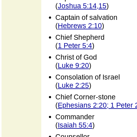
(
Joshua 5:14,15
)
Captain of salvation
(
Hebrews 2:10
)
Chief Shepherd
(
1 Peter 5:4
)
Christ of God
(
Luke 9:20
)
Consolation of Israel
(
Luke 2:25
)
Chief Corner-stone
(
Ephesians 2:20; 1 Peter 
Commander
(
Isaiah 55:4
)
Counsellor