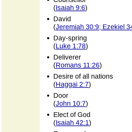
(
Isaiah 9:6
)
David
(
Jeremiah 30:9; Ezekiel 3
Day-spring
(
Luke 1:78
)
Deliverer
(
Romans 11:26
)
Desire of all nations
(
Haggai 2:7
)
Door
(
John 10:7
)
Elect of God
(
Isaiah 42:1
)