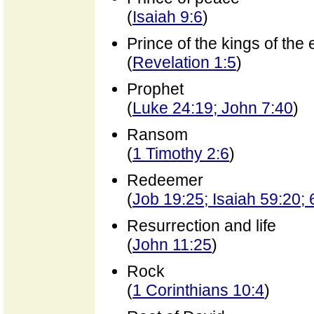
(
Isaiah 9:6
)
Prince of the kings of the 
(
Revelation 1:5
)
Prophet
(
Luke 24:19; John 7:40
)
Ransom
(
1 Timothy 2:6
)
Redeemer
(
Job 19:25; Isaiah 59:20; 
Resurrection and life
(
John 11:25
)
Rock
(
1 Corinthians 10:4
)