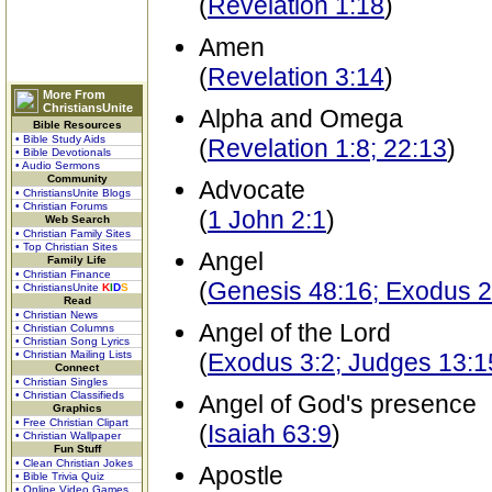
(
Revelation 1:18
)
Amen
(
Revelation 3:14
)
More From
ChristiansUnite
Alpha and Omega
Bible Resources
• Bible Study Aids
(
Revelation 1:8; 22:13
)
• Bible Devotionals
• Audio Sermons
Community
Advocate
• ChristiansUnite Blogs
• Christian Forums
(
1 John 2:1
)
Web Search
• Christian Family Sites
• Top Christian Sites
Angel
Family Life
• Christian Finance
(
Genesis 48:16; Exodus 2
• ChristiansUnite
K
I
D
S
Read
• Christian News
Angel of the Lord
• Christian Columns
• Christian Song Lyrics
• Christian Mailing Lists
(
Exodus 3:2; Judges 13:1
Connect
• Christian Singles
• Christian Classifieds
Angel of God's presence
Graphics
• Free Christian Clipart
(
Isaiah 63:9
)
• Christian Wallpaper
Fun Stuff
• Clean Christian Jokes
Apostle
• Bible Trivia Quiz
• Online Video Games