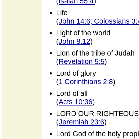
(
Isaiah 55:4
)
Life
(
John 14:6; Colossians 3:
Light of the world
(
John 8:12
)
Lion of the tribe of Judah
(
Revelation 5:5
)
Lord of glory
(
1 Corinthians 2:8
)
Lord of all
(
Acts 10:36
)
LORD OUR RIGHTEOU
(
Jeremiah 23:6
)
Lord God of the holy prop