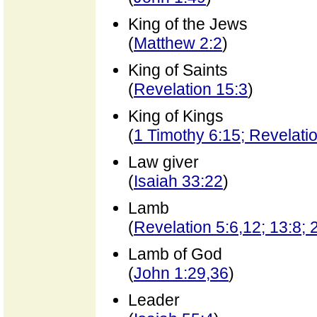
King of the Jews
(
Matthew 2:2
)
King of Saints
(
Revelation 15:3
)
King of Kings
(
1 Timothy 6:15; Revelati
Law giver
(
Isaiah 33:22
)
Lamb
(
Revelation 5:6,12; 13:8; 
Lamb of God
(
John 1:29,36
)
Leader