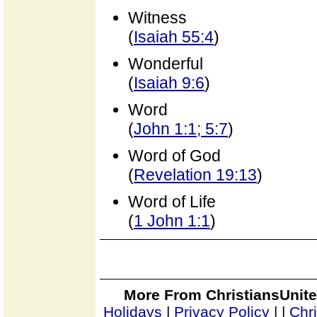
Witness
(
Isaiah 55:4
)
Wonderful
(
Isaiah 9:6
)
Word
(
John 1:1; 5:7
)
Word of God
(
Revelation 19:13
)
Word of Life
(
1 John 1:1
)
More From ChristiansUnite
Holidays
|
Privacy Policy
|
|
Chr