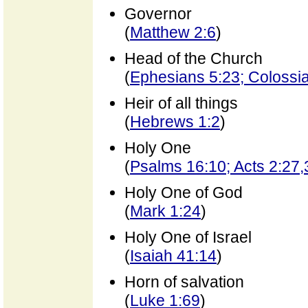
Governor
(
Matthew 2:6
)
Head of the Church
(
Ephesians 5:23; Colossi
Heir of all things
(
Hebrews 1:2
)
Holy One
(
Psalms 16:10; Acts 2:27,
Holy One of God
(
Mark 1:24
)
Holy One of Israel
(
Isaiah 41:14
)
Horn of salvation
(
Luke 1:69
)