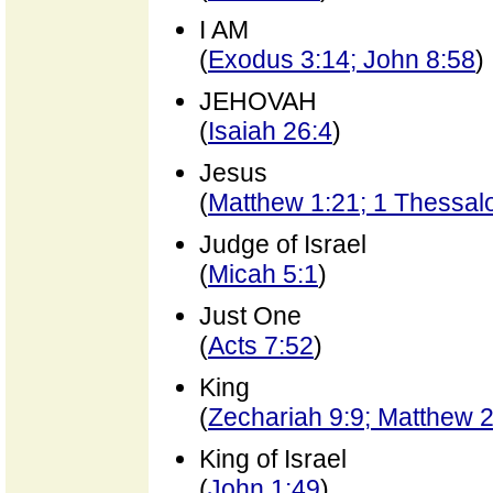
I AM
(
Exodus 3:14; John 8:58
)
JEHOVAH
(
Isaiah 26:4
)
Jesus
(
Matthew 1:21; 1 Thessal
Judge of Israel
(
Micah 5:1
)
Just One
(
Acts 7:52
)
King
(
Zechariah 9:9; Matthew 
King of Israel
(
John 1:49
)