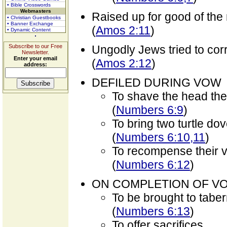
• Bible Crosswords
Webmasters
Raised up for good of the 
• Christian Guestbooks
• Banner Exchange
(
Amos 2:11
)
• Dynamic Content
Subscribe to our Free
Ungodly Jews tried to cor
Newsletter.
Enter your email
(
Amos 2:12
)
address:
DEFILED DURING VOW
To shave the head th
(
Numbers 6:9
)
To bring two turtle dov
(
Numbers 6:10,11
)
To recompense their v
(
Numbers 6:12
)
ON COMPLETION OF V
To be brought to tabe
(
Numbers 6:13
)
To offer sacrifices