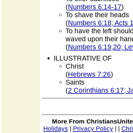
(
Numbers 6:14-17
)
To shave their heads
(
Numbers 6:18; Acts 1
To have the left shoul
waved upon their hand
(
Numbers 6:19,20; Lev
ILLUSTRATIVE OF
Christ
(
Hebrews 7:26
)
Saints
(
2 Corinthians 6:17; 
More From ChristiansUnite
Holidays
|
Privacy Policy
|
|
Chr