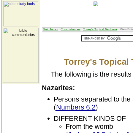
Main Index
:
Concordances
:
Torrey's Topical Textbook
: View Ent
Torrey's Topical
The following is the results 
Nazarites:
Persons separated to the 
(
Numbers 6:2
)
DIFFERENT KINDS OF
From the womb