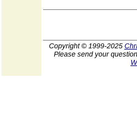
Copyright © 1999-2025
Chr
Please send your question
W