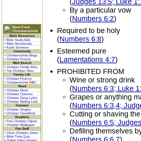
(
Judges 13:5; Luke 1
By a particular vow
(
Numbers 6:2
)
More From
Required to be holy
ChristiansUnite
Bible Resources
(
Numbers 6:8
)
• Bible Study Aids
• Bible Devotionals
• Audio Sermons
Esteemed pure
Community
• ChristiansUnite Blogs
(
Lamentations 4:7
)
• Christian Forums
Web Search
• Christian Family Sites
PROHIBITED FROM
• Top Christian Sites
Family Life
Wine or strong drink
• Christian Finance
• ChristiansUnite
K
I
D
S
Read
(
Numbers 6:3; Luke 1
• Christian News
• Christian Columns
Grapes or anything m
• Christian Song Lyrics
• Christian Mailing Lists
(
Numbers 6:3,4; Judg
Connect
• Christian Singles
Cutting or shaving th
• Christian Classifieds
Graphics
(
Numbers 6:5; Judges
• Free Christian Clipart
• Christian Wallpaper
Fun Stuff
Defiling themselves b
• Clean Christian Jokes
• Bible Trivia Quiz
(
Numbers 6:6,7
)
• Online Video Games