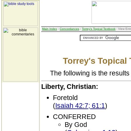
Main Index
:
Concordances
:
Torrey's Topical Textbook
: View Ent
Torrey's Topical
The following is the results 
Liberty, Christian:
Foretold
(
Isaiah 42:7; 61:1
)
CONFERRED
By God