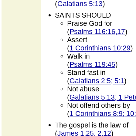
(
Galatians 5:13
)
SAINTS SHOULD
Praise God for
(
Psalms 116:16,17
)
Assert
(
1 Corinthians 10:29
)
Walk in
(
Psalms 119:45
)
Stand fast in
(
Galatians 2:5; 5:1
)
Not abuse
(
Galatians 5:13; 1 Pet
Not offend others by
(
1 Corinthians 8:9; 10
The gospel is the law of
(
James 1:25; 2:12
)