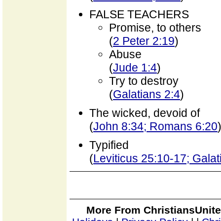
FALSE TEACHERS
Promise, to others
(
2 Peter 2:19
)
Abuse
(
Jude 1:4
)
Try to destroy
(
Galatians 2:4
)
The wicked, devoid of
(
John 8:34; Romans 6:20
Typified
(
Leviticus 25:10-17; Gala
More From ChristiansUnite