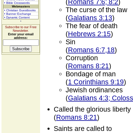
(
Romans 7:6; 8:2
)
• Bible Crosswords
Webmasters
The curse of the law
• Christian Guestbooks
• Banner Exchange
(
Galatians 3:13
)
• Dynamic Content
The fear of death
Subscribe to our Free
Newsletter.
(
Hebrews 2:15
)
Enter your email
address:
Sin
(
Romans 6:7,18
)
Corruption
(
Romans 8:21
)
Bondage of man
(
1 Corinthians 9:19
)
Jewish ordinances
(
Galatians 4:3; Colos
Called the glorious liberty
(
Romans 8:21
)
Saints are called to