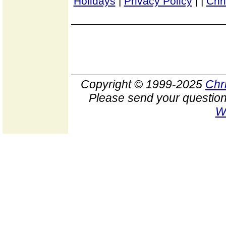
Holidays
|
Privacy Policy
|
|
Chr
Copyright © 1999-2025
Chr
Please send your question
W