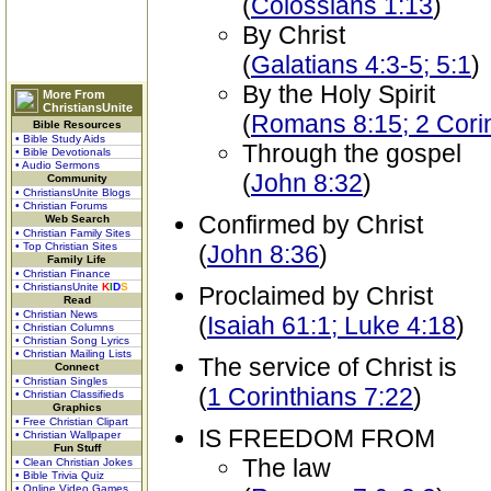
(
Colossians 1:13
)
By Christ
(
Galatians 4:3-5; 5:1
)
By the Holy Spirit
More From
ChristiansUnite
(
Romans 8:15; 2 Corin
Bible Resources
• Bible Study Aids
Through the gospel
• Bible Devotionals
• Audio Sermons
(
John 8:32
)
Community
• ChristiansUnite Blogs
• Christian Forums
Confirmed by Christ
Web Search
• Christian Family Sites
• Top Christian Sites
(
John 8:36
)
Family Life
• Christian Finance
• ChristiansUnite
K
I
D
S
Proclaimed by Christ
Read
• Christian News
(
Isaiah 61:1; Luke 4:18
)
• Christian Columns
• Christian Song Lyrics
• Christian Mailing Lists
The service of Christ is
Connect
• Christian Singles
(
1 Corinthians 7:22
)
• Christian Classifieds
Graphics
• Free Christian Clipart
IS FREEDOM FROM
• Christian Wallpaper
Fun Stuff
The law
• Clean Christian Jokes
• Bible Trivia Quiz
• Online Video Games