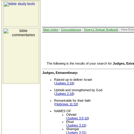
Main Index
:
Concordances
:
Torrey's Topical Textbook
: View Ent
The following is the results of your search for
Judges, Extr
Judges, Extraordinary:
Raised up to deliver Israel
(
Judges 2:16
)
Upheld and strengthened by God
(
Judges 2:18
)
Remarkable for their faith
(
Hebrews 11:32
)
NAMES OF
Othniel
(
Judges 3:9,10
)
Ehud
(
Judges 3:15
)
Shamgar
(
Judges 3:31
)