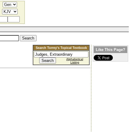
Search Torrey's Topical Textbook
Like This Page?
Alphabetical
Listing