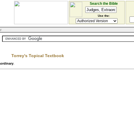
Search the Bible
Use the:
ry
Torrey's Topical Textbook
aordinary
.