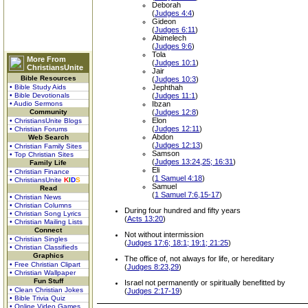
Deborah
(
Judges 4:4
)
Gideon
(
Judges 6:11
)
Abimelech
(
Judges 9:6
)
Tola
More From
(
Judges 10:1
)
ChristiansUnite
Jair
Bible Resources
(
Judges 10:3
)
• Bible Study Aids
Jephthah
• Bible Devotionals
(
Judges 11:1
)
• Audio Sermons
Ibzan
Community
(
Judges 12:8
)
Elon
• ChristiansUnite Blogs
(
Judges 12:11
)
• Christian Forums
Abdon
Web Search
(
Judges 12:13
)
• Christian Family Sites
Samson
• Top Christian Sites
(
Judges 13:24,25; 16:31
)
Family Life
Eli
• Christian Finance
(
1 Samuel 4:18
)
• ChristiansUnite
K
I
D
S
Samuel
Read
(
1 Samuel 7:6,15-17
)
• Christian News
• Christian Columns
During four hundred and fifty years
• Christian Song Lyrics
(
Acts 13:20
)
• Christian Mailing Lists
Connect
Not without intermission
• Christian Singles
(
Judges 17:6; 18:1; 19:1; 21:25
)
• Christian Classifieds
Graphics
The office of, not always for life, or hereditary
• Free Christian Clipart
(
Judges 8:23,29
)
• Christian Wallpaper
Fun Stuff
Israel not permanently or spiritually benefitted by
• Clean Christian Jokes
(
Judges 2:17-19
)
• Bible Trivia Quiz
• Online Video Games