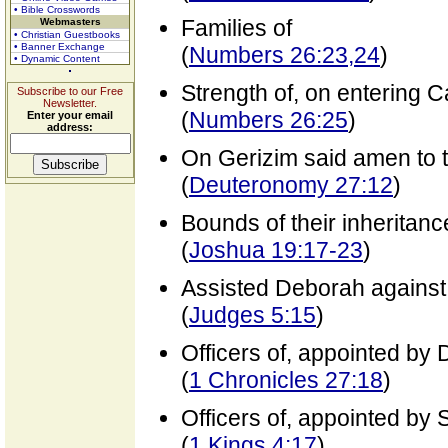
• Bible Crosswords
Families of
Webmasters
• Christian Guestbooks
• Banner Exchange
(
Numbers 26:23,24
)
• Dynamic Content
Strength of, on entering 
Subscribe to our Free
Newsletter.
(
Numbers 26:25
)
Enter your email
address:
On Gerizim said amen to 
(
Deuteronomy 27:12
)
Bounds of their inheritanc
(
Joshua 19:17-23
)
Assisted Deborah against
(
Judges 5:15
)
Officers of, appointed by 
(
1 Chronicles 27:18
)
Officers of, appointed by
(
1 Kings 4:17
)