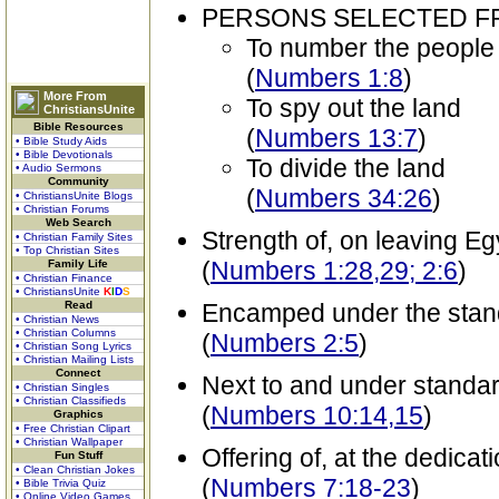
PERSONS SELECTED 
To number the people
(
Numbers 1:8
)
More From
To spy out the land
ChristiansUnite
Bible Resources
(
Numbers 13:7
)
• Bible Study Aids
• Bible Devotionals
To divide the land
• Audio Sermons
Community
(
Numbers 34:26
)
• ChristiansUnite Blogs
• Christian Forums
Web Search
Strength of, on leaving Eg
• Christian Family Sites
• Top Christian Sites
(
Numbers 1:28,29; 2:6
)
Family Life
• Christian Finance
• ChristiansUnite
K
I
D
S
Read
Encamped under the stand
• Christian News
• Christian Columns
(
Numbers 2:5
)
• Christian Song Lyrics
• Christian Mailing Lists
Connect
Next to and under standard
• Christian Singles
• Christian Classifieds
(
Numbers 10:14,15
)
Graphics
• Free Christian Clipart
• Christian Wallpaper
Offering of, at the dedicat
Fun Stuff
• Clean Christian Jokes
(
Numbers 7:18-23
)
• Bible Trivia Quiz
• Online Video Games