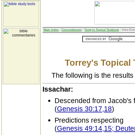
Main Index
:
Concordances
:
Torrey's Topical Textbook
: View Ent
Torrey's Topical
The following is the results 
Issachar:
Descended from Jacob's f
(
Genesis 30:17,18
)
Predictions respecting
(
Genesis 49:14,15; Deut