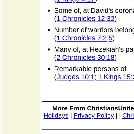
Some of, at David's coron
(
1 Chronicles 12:32
)
Number of warriors belongi
(
1 Chronicles 7:2,5
)
Many of, at Hezekiah's p
(
2 Chronicles 30:18
)
Remarkable persons of
(
Judges 10:1; 1 Kings 15:
More From ChristiansUnite
Holidays
|
Privacy Policy
|
|
Chr