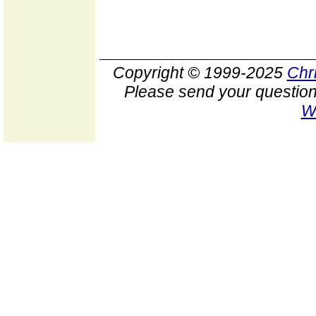
Copyright © 1999-2025
Chr
Please send your question
W