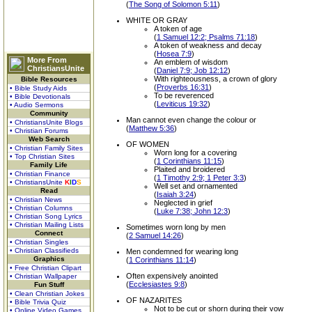
(
The Song of Solomon 5:11
)
WHITE OR GRAY
A token of age
(
1 Samuel 12:2; Psalms 71:18
)
A token of weakness and decay
(
Hosea 7:9
)
More From
An emblem of wisdom
ChristiansUnite
(
Daniel 7:9; Job 12:12
)
With righteousness, a crown of glory
Bible Resources
(
Proverbs 16:31
)
• Bible Study Aids
To be reverenced
• Bible Devotionals
(
Leviticus 19:32
)
• Audio Sermons
Community
Man cannot even change the colour or
• ChristiansUnite Blogs
(
Matthew 5:36
)
• Christian Forums
Web Search
OF WOMEN
• Christian Family Sites
Worn long for a covering
• Top Christian Sites
(
1 Corinthians 11:15
)
Family Life
Plaited and broidered
• Christian Finance
(
1 Timothy 2:9; 1 Peter 3:3
)
• ChristiansUnite
K
I
D
S
Well set and ornamented
Read
(
Isaiah 3:24
)
• Christian News
Neglected in grief
• Christian Columns
(
Luke 7:38; John 12:3
)
• Christian Song Lyrics
• Christian Mailing Lists
Sometimes worn long by men
Connect
(
2 Samuel 14:26
)
• Christian Singles
• Christian Classifieds
Men condemned for wearing long
Graphics
(
1 Corinthians 11:14
)
• Free Christian Clipart
Often expensively anointed
• Christian Wallpaper
(
Ecclesiastes 9:8
)
Fun Stuff
• Clean Christian Jokes
OF NAZARITES
• Bible Trivia Quiz
Not to be cut or shorn during their vow
• Online Video Games