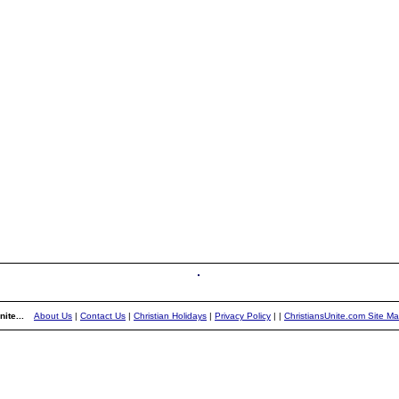
ite...
About Us
|
Contact Us
|
Christian Holidays
|
Privacy Policy
|
|
ChristiansUnite.com Site M