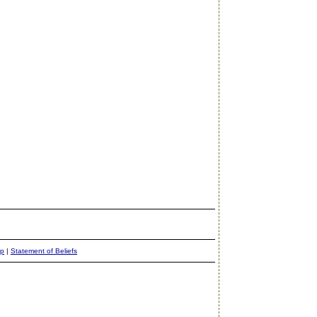
ap
|
Statement of Beliefs