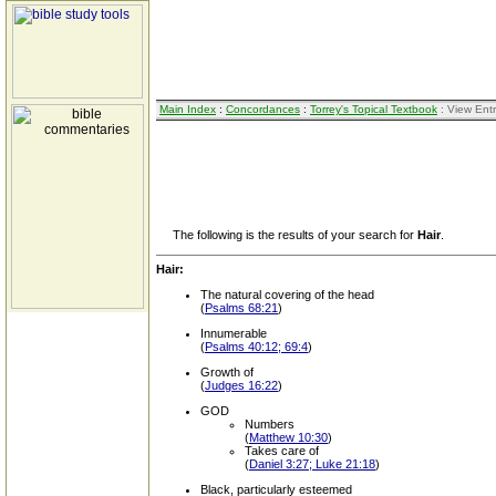
Main Index
:
Concordances
:
Torrey's Topical Textbook
: View Ent
The following is the results of your search for
Hair
.
Hair:
The natural covering of the head
(
Psalms 68:21
)
Innumerable
(
Psalms 40:12; 69:4
)
Growth of
(
Judges 16:22
)
GOD
Numbers
(
Matthew 10:30
)
Takes care of
(
Daniel 3:27; Luke 21:18
)
Black, particularly esteemed