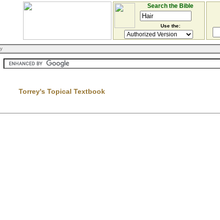
Search the Bible
Use the:
ry
Torrey's Topical Textbook