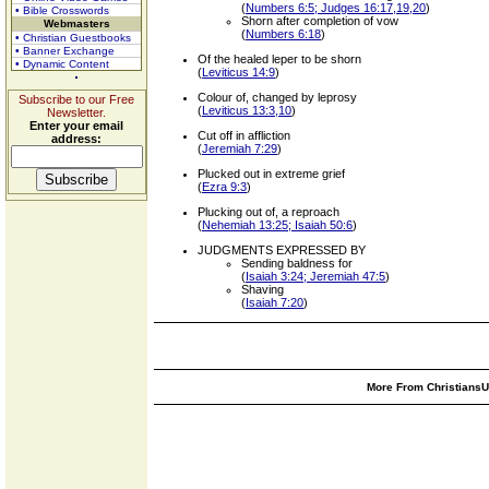
(
Numbers 6:5; Judges 16:17,19,20
)
• Bible Crosswords
Shorn after completion of vow
Webmasters
(
Numbers 6:18
)
• Christian Guestbooks
• Banner Exchange
Of the healed leper to be shorn
• Dynamic Content
(
Leviticus 14:9
)
Colour of, changed by leprosy
Subscribe to our Free
(
Leviticus 13:3,10
)
Newsletter.
Enter your email
Cut off in affliction
address:
(
Jeremiah 7:29
)
Plucked out in extreme grief
(
Ezra 9:3
)
Plucking out of, a reproach
(
Nehemiah 13:25; Isaiah 50:6
)
JUDGMENTS EXPRESSED BY
Sending baldness for
(
Isaiah 3:24; Jeremiah 47:5
)
Shaving
(
Isaiah 7:20
)
More From ChristiansUn