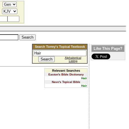
Search Torrey's Topical Textbook
Like This Page?
Alphabetical
Listing
Relevant Searches
Easton's Bible Dictionary
Hair
Nave's Topical Bible
Hair