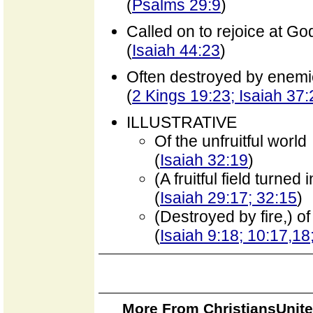
(
Psalms 29:9
)
Called on to rejoice at Go
(
Isaiah 44:23
)
Often destroyed by enem
(
2 Kings 19:23; Isaiah 37
ILLUSTRATIVE
Of the unfruitful world
(
Isaiah 32:19
)
(A fruitful field turne
(
Isaiah 29:17; 32:15
)
(Destroyed by fire,) o
(
Isaiah 9:18; 10:17,1
More From ChristiansUnite