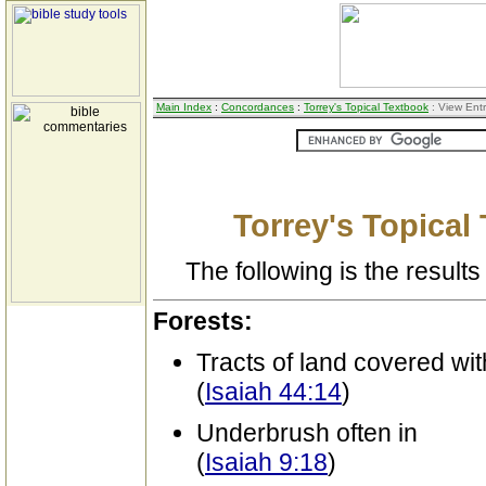
Main Index
:
Concordances
:
Torrey's Topical Textbook
: View Ent
Torrey's Topical
The following is the results 
Forests:
Tracts of land covered wit
(
Isaiah 44:14
)
Underbrush often in
(
Isaiah 9:18
)