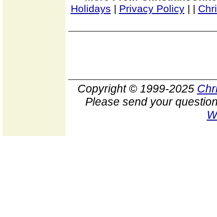
Holidays
|
Privacy Policy
|
|
Chr
Copyright © 1999-2025
Chr
Please send your question
W