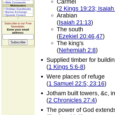
Carmel
• Bible Crosswords
Webmasters
(
2 Kings 19:23; Isaiah
• Christian Guestbooks
• Banner Exchange
Arabian
• Dynamic Content
(
Isaiah 21:13
)
Subscribe to our Free
Newsletter.
The south
Enter your email
address:
(
Ezekiel 20:46,47
)
The king's
(
Nehemiah 2:8
)
Supplied timber for buildi
(
1 Kings 5:6-8
)
Were places of refuge
(
1 Samuel 22:5; 23:16
)
Jotham built towers, &c, i
(
2 Chronicles 27:4
)
The power of God extend