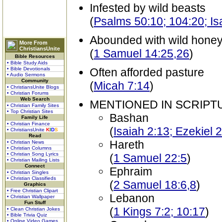
Infested by wild beasts
(
Psalms 50:10; 104:20; Is
Abounded with wild hone
More From
ChristiansUnite
(
1 Samuel 14:25,26
)
Bible Resources
• Bible Study Aids
• Bible Devotionals
Often afforded pasture
• Audio Sermons
Community
(
Micah 7:14
)
• ChristiansUnite Blogs
• Christian Forums
Web Search
MENTIONED IN SCRIPT
• Christian Family Sites
• Top Christian Sites
Bashan
Family Life
• Christian Finance
(
Isaiah 2:13; Ezekiel 
• ChristiansUnite
K
I
D
S
Read
Hareth
• Christian News
• Christian Columns
• Christian Song Lyrics
(
1 Samuel 22:5
)
• Christian Mailing Lists
Connect
Ephraim
• Christian Singles
• Christian Classifieds
(
2 Samuel 18:6,8
)
Graphics
• Free Christian Clipart
Lebanon
• Christian Wallpaper
Fun Stuff
(
1 Kings 7:2; 10:17
)
• Clean Christian Jokes
• Bible Trivia Quiz
• Online Video Games