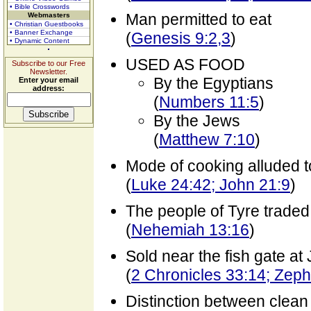
• Bible Crosswords
Man permitted to eat
Webmasters
• Christian Guestbooks
• Banner Exchange
(
Genesis 9:2,3
)
• Dynamic Content
USED AS FOOD
Subscribe to our Free
Newsletter.
By the Egyptians
Enter your email
address:
(
Numbers 11:5
)
By the Jews
(
Matthew 7:10
)
Mode of cooking alluded t
(
Luke 24:42; John 21:9
)
The people of Tyre traded
(
Nehemiah 13:16
)
Sold near the fish gate at
(
2 Chronicles 33:14; Zep
Distinction between clea