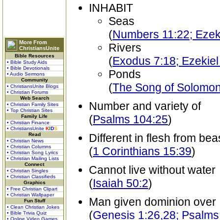
INHABIT
Seas
(
Numbers 11:22; Ezek
More From
Rivers
ChristiansUnite
Bible Resources
(
Exodus 7:18; Ezekiel
• Bible Study Aids
• Bible Devotionals
Ponds
• Audio Sermons
Community
(
The Song of Solomon 
• ChristiansUnite Blogs
• Christian Forums
Web Search
Number and variety of
• Christian Family Sites
• Top Christian Sites
(
Psalms 104:25
)
Family Life
• Christian Finance
• ChristiansUnite
K
I
D
S
Read
Different in flesh from bea
• Christian News
• Christian Columns
(
1 Corinthians 15:39
)
• Christian Song Lyrics
• Christian Mailing Lists
Connect
Cannot live without water
• Christian Singles
• Christian Classifieds
(
Isaiah 50:2
)
Graphics
• Free Christian Clipart
• Christian Wallpaper
Man given dominion over
Fun Stuff
• Clean Christian Jokes
(
Genesis 1:26,28; Psalms
• Bible Trivia Quiz
• Online Video Games