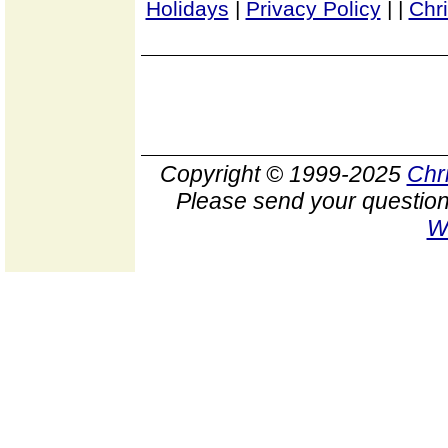
Holidays
|
Privacy Policy
|
|
Chr
Copyright © 1999-2025
Chr
Please send your question
W