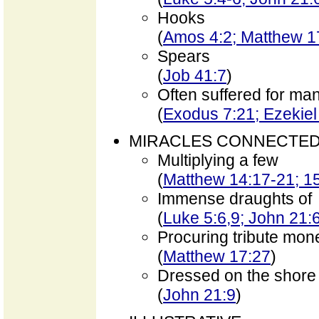
Hooks
(
Amos 4:2; Matthew 1
Spears
(
Job 41:7
)
Often suffered for man
(
Exodus 7:21; Ezekiel
MIRACLES CONNECTED
Multiplying a few
(
Matthew 14:17-21; 1
Immense draughts of
(
Luke 5:6,9; John 21:
Procuring tribute mon
(
Matthew 17:27
)
Dressed on the shore
(
John 21:9
)