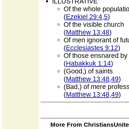
ILLUSTRATIVE
Of the whole populati
(
Ezekiel 29:4,5
)
Of the visible church
(
Matthew 13:48
)
Of men ignorant of fut
(
Ecclesiastes 9:12
)
Of those ensnared by
(
Habakkuk 1:14
)
(Good,) of saints
(
Matthew 13:48,49
)
(Bad,) of mere profes
(
Matthew 13:48,49
)
More From ChristiansUnite