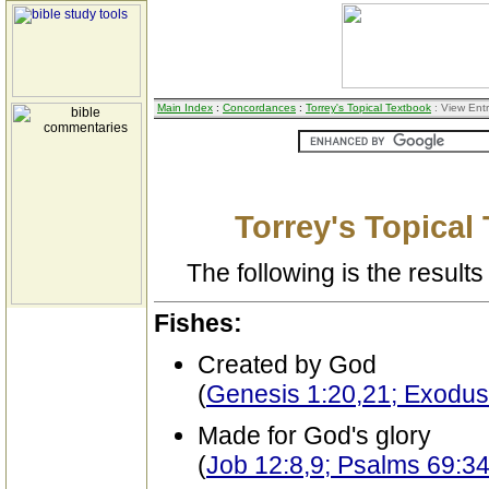
Main Index
:
Concordances
:
Torrey's Topical Textbook
: View Ent
Torrey's Topical
The following is the results 
Fishes:
Created by God
(
Genesis 1:20,21; Exodus
Made for God's glory
(
Job 12:8,9; Psalms 69:3