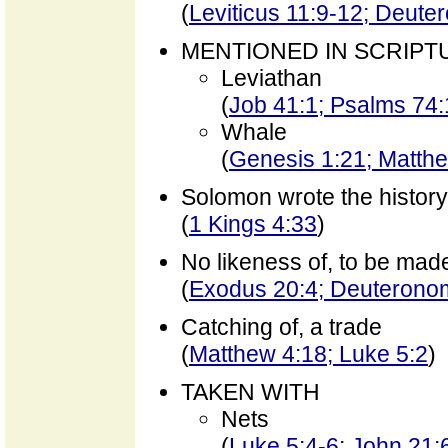
(
Leviticus 11:9-12; Deute
MENTIONED IN SCRIPT
Leviathan
(
Job 41:1; Psalms 74
Whale
(
Genesis 1:21; Matth
Solomon wrote the history
(
1 Kings 4:33
)
No likeness of, to be mad
(
Exodus 20:4; Deuterono
Catching of, a trade
(
Matthew 4:18; Luke 5:2
)
TAKEN WITH
Nets
(
Luke 5:4-6; John 21: