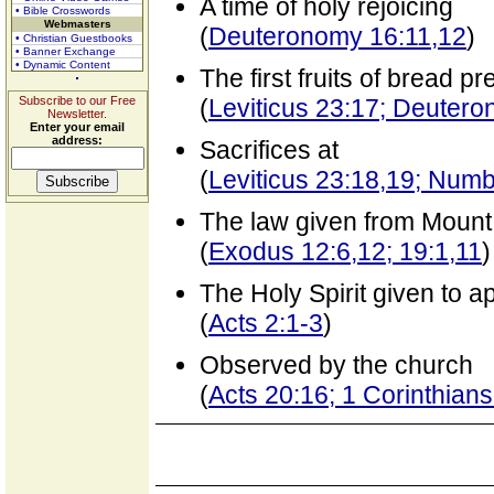
A time of holy rejoicing
• Bible Crosswords
Webmasters
(
Deuteronomy 16:11,12
)
• Christian Guestbooks
• Banner Exchange
• Dynamic Content
The first fruits of bread p
Subscribe to our Free
(
Leviticus 23:17; Deuter
Newsletter.
Enter your email
address:
Sacrifices at
(
Leviticus 23:18,19; Num
The law given from Mount
(
Exodus 12:6,12; 19:1,11
)
The Holy Spirit given to ap
(
Acts 2:1-3
)
Observed by the church
(
Acts 20:16; 1 Corinthians