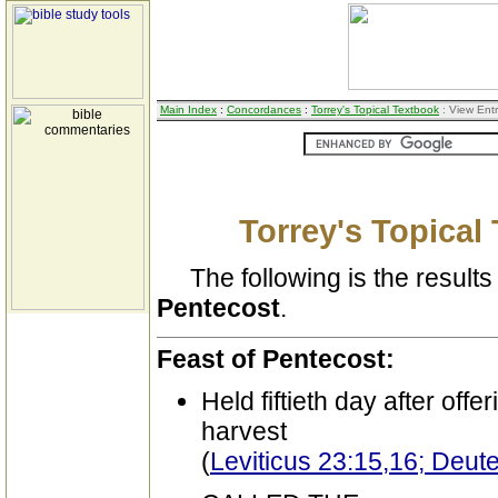
Main Index
:
Concordances
:
Torrey's Topical Textbook
: View Ent
Torrey's Topical
The following is the results 
Pentecost
.
Feast of Pentecost:
Held fiftieth day after offer
harvest
(
Leviticus 23:15,16; Deu