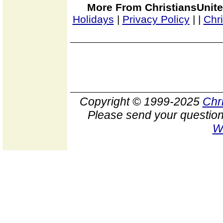
More From ChristiansUnite
Holidays
|
Privacy Policy
|
|
Chr
Copyright © 1999-2025
Chr
Please send your question
W