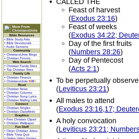
CALLED THE
Feast of harvest
(
Exodus 23:16
)
Feast of weeks
More From
ChristiansUnite
(
Exodus 34:22; Deut
Bible Resources
• Bible Study Aids
Day of the first fruits
• Bible Devotionals
• Audio Sermons
(
Numbers 28:26
)
Community
• ChristiansUnite Blogs
Day of Pentecost
• Christian Forums
Web Search
• Christian Family Sites
(
Acts 2:1
)
• Top Christian Sites
Family Life
• Christian Finance
To be perpetually observ
• ChristiansUnite
K
I
D
S
Read
(
Leviticus 23:21
)
• Christian News
• Christian Columns
• Christian Song Lyrics
All males to attend
• Christian Mailing Lists
Connect
(
Exodus 23:16,17; Deute
• Christian Singles
• Christian Classifieds
Graphics
A holy convocation
• Free Christian Clipart
• Christian Wallpaper
Fun Stuff
(
Leviticus 23:21; Number
• Clean Christian Jokes
• Bible Trivia Quiz
• Online Video Games