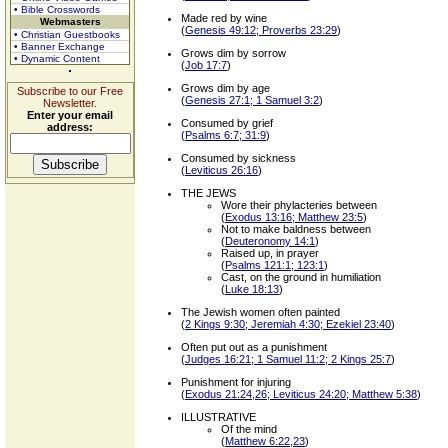
• Bible Crosswords
Made red by wine
Webmasters
(
Genesis 49:12; Proverbs 23:29
)
• Christian Guestbooks
• Banner Exchange
Grows dim by sorrow
• Dynamic Content
(
Job 17:7
)
Grows dim by age
Subscribe to our Free
(
Genesis 27:1; 1 Samuel 3:2
)
Newsletter.
Enter your email
Consumed by grief
address:
(
Psalms 6:7; 31:9
)
Consumed by sickness
(
Leviticus 26:16
)
THE JEWS
Wore their phylacteries between
(
Exodus 13:16; Matthew 23:5
)
Not to make baldness between
(
Deuteronomy 14:1
)
Raised up, in prayer
(
Psalms 121:1; 123:1
)
Cast, on the ground in humiliation
(
Luke 18:13
)
The Jewish women often painted
(
2 Kings 9:30; Jeremiah 4:30; Ezekiel 23:40
)
Often put out as a punishment
(
Judges 16:21; 1 Samuel 11:2; 2 Kings 25:7
)
Punishment for injuring
(
Exodus 21:24,26; Leviticus 24:20; Matthew 5:38
)
ILLUSTRATIVE
Of the mind
(
Matthew 6:22,23
)