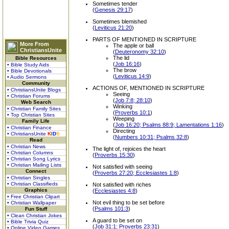
Sometimes tender
(
Genesis 29:17
)
Sometimes blemished
(
Leviticus 21:20
)
PARTS OF MENTIONED IN SCRIPTURE
More From
The apple or ball
ChristiansUnite
(
Deuteronomy 32:10
)
The lid
Bible Resources
(
Job 16:16
)
• Bible Study Aids
The brow
• Bible Devotionals
(
Leviticus 14:9
)
• Audio Sermons
Community
ACTIONS OF, MENTIONED IN SCRIPTURE
• ChristiansUnite Blogs
Seeing
• Christian Forums
(
Job 7:8; 28:10
)
Web Search
Winking
• Christian Family Sites
(
Proverbs 10:1
)
• Top Christian Sites
Weeping
Family Life
(
Job 16:20; Psalms 88:9; Lamentations 1:16
)
• Christian Finance
Directing
• ChristiansUnite
K
I
D
S
(
Numbers 10:31; Psalms 32:8
)
Read
• Christian News
The light of, rejoices the heart
• Christian Columns
(
Proverbs 15:30
)
• Christian Song Lyrics
• Christian Mailing Lists
Not satisfied with seeing
Connect
(
Proverbs 27:20; Ecclesiastes 1:8
)
• Christian Singles
• Christian Classifieds
Not satisfied with riches
Graphics
(
Ecclesiastes 4:8
)
• Free Christian Clipart
Not evil thing to be set before
• Christian Wallpaper
(
Psalms 101:3
)
Fun Stuff
• Clean Christian Jokes
A guard to be set on
• Bible Trivia Quiz
(
Job 31:1; Proverbs 23:31
)
• Online Video Games