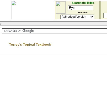
Search the Bible
Use the:
ry
Torrey's Topical Textbook