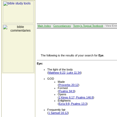
Main Index
:
Concordances
:
Torrey's Topical Textbook
: View Ent
The following is the results of your search for
Eye
.
Eye:
The light of the body
(
Matthew 6:22; Luke 11:34
)
GOD
Made
(
Proverbs 20:12
)
Formed
(
Psalms 94:9
)
Opens
(
2 Kings 6:17; Psalms 146:8
)
Enlightens
(
Ezra 9:8; Psalms 13:3
)
Frequently fair
(
1 Samuel 16:12
)