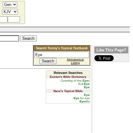
Search Torrey's Topical Textbook
Like This Page?
Alphabetical
Listing
Relevant Searches
Easton's Bible Dictionary
Covering of the
Eye
s
Evil
Eye
Eye
Nave's Topical Bible
Eye
Eye
for eye
Eye
lids