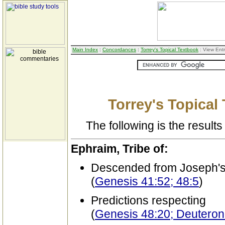
Main Index
:
Concordances
:
Torrey's Topical Textbook
: View Ent
Torrey's Topical
The following is the results 
Ephraim, Tribe of:
Descended from Joseph's
(
Genesis 41:52; 48:5
)
Predictions respecting
(
Genesis 48:20; Deutero