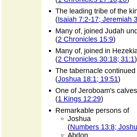
The leading tribe of the k
(
Isaiah 7:2-17; Jeremiah 
Many of, joined Judah un
(
2 Chronicles 15:9
)
Many of, joined in Hezeki
(
2 Chronicles 30:18; 31:1
)
The tabernacle continued a
(
Joshua 18:1; 19:51
)
One of Jeroboam's calves s
(
1 Kings 12:29
)
Remarkable persons of
Joshua
(
Numbers 13:8; Joshu
Abdon