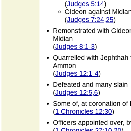
(
Judges 5:14
)
Gideon against Midia
(
Judges 7:24,25
)
Remonstrated with Gideon 
Midian
(
Judges 8:1-3
)
Quarrelled with Jephthah f
Ammon
(
Judges 12:1-4
)
Defeated and many slain
(
Judges 12:5,6
)
Some of, at coronation of
(
1 Chronicles 12:30
)
Officers appointed over, 
(
1 Chronicles 27:10,20
)