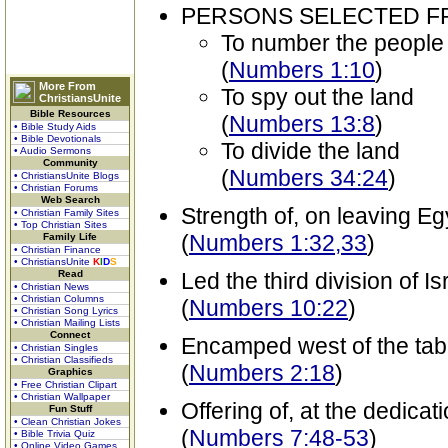
PERSONS SELECTED 
To number the people
(
Numbers 1:10
)
More From
To spy out the land
ChristiansUnite
Bible Resources
(
Numbers 13:8
)
• Bible Study Aids
• Bible Devotionals
To divide the land
• Audio Sermons
Community
(
Numbers 34:24
)
• ChristiansUnite Blogs
• Christian Forums
Web Search
Strength of, on leaving Eg
• Christian Family Sites
• Top Christian Sites
(
Numbers 1:32,33
)
Family Life
• Christian Finance
• ChristiansUnite
K
I
D
S
Read
Led the third division of Is
• Christian News
• Christian Columns
(
Numbers 10:22
)
• Christian Song Lyrics
• Christian Mailing Lists
Connect
Encamped west of the tab
• Christian Singles
• Christian Classifieds
(
Numbers 2:18
)
Graphics
• Free Christian Clipart
• Christian Wallpaper
Offering of, at the dedicat
Fun Stuff
• Clean Christian Jokes
(
Numbers 7:48-53
)
• Bible Trivia Quiz
• Online Video Games