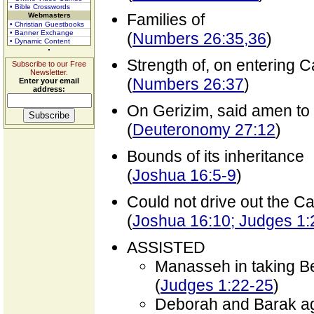
• Bible Crosswords
Families of
Webmasters
• Christian Guestbooks
• Banner Exchange
(
Numbers 26:35,36
)
• Dynamic Content
Strength of, on entering 
Subscribe to our Free
Newsletter.
(
Numbers 26:37
)
Enter your email
address:
On Gerizim, said amen to
(
Deuteronomy 27:12
)
Bounds of its inheritance
(
Joshua 16:5-9
)
Could not drive out the C
(
Joshua 16:10; Judges 1:
ASSISTED
Manasseh in taking B
(
Judges 1:22-25
)
Deborah and Barak ag