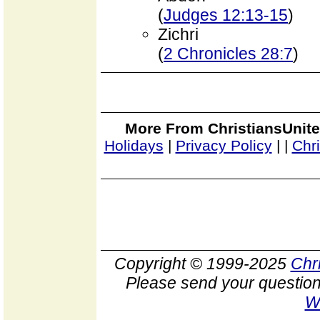
(
Judges 12:13-15
)
Zichri
(
2 Chronicles 28:7
)
More From ChristiansUnite
Holidays
|
Privacy Policy
|
|
Chr
Copyright © 1999-2025
Chr
Please send your question
W