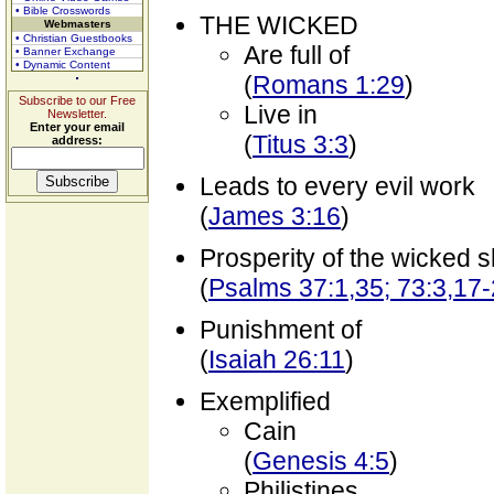
• Bible Crosswords
THE WICKED
Webmasters
• Christian Guestbooks
Are full of
• Banner Exchange
• Dynamic Content
(
Romans 1:29
)
Subscribe to our Free
Live in
Newsletter.
Enter your email
(
Titus 3:3
)
address:
Leads to every evil work
(
James 3:16
)
Prosperity of the wicked s
(
Psalms 37:1,35; 73:3,17
Punishment of
(
Isaiah 26:11
)
Exemplified
Cain
(
Genesis 4:5
)
Philistines