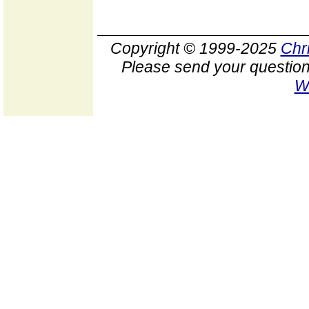
Copyright © 1999-2025
Chr
Please send your question
W