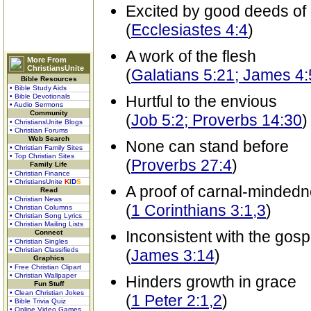
Excited by good deeds of 
(
Ecclesiastes 4:4
)
A work of the flesh
More From
ChristiansUnite
(
Galatians 5:21; James 4:
Bible Resources
• Bible Study Aids
• Bible Devotionals
Hurtful to the envious
• Audio Sermons
Community
(
Job 5:2; Proverbs 14:30
)
• ChristiansUnite Blogs
• Christian Forums
Web Search
None can stand before
• Christian Family Sites
• Top Christian Sites
(
Proverbs 27:4
)
Family Life
• Christian Finance
• ChristiansUnite
K
I
D
S
A proof of carnal-minded
Read
• Christian News
(
1 Corinthians 3:1,3
)
• Christian Columns
• Christian Song Lyrics
• Christian Mailing Lists
Inconsistent with the gosp
Connect
• Christian Singles
• Christian Classifieds
(
James 3:14
)
Graphics
• Free Christian Clipart
• Christian Wallpaper
Hinders growth in grace
Fun Stuff
• Clean Christian Jokes
(
1 Peter 2:1,2
)
• Bible Trivia Quiz
• Online Video Games