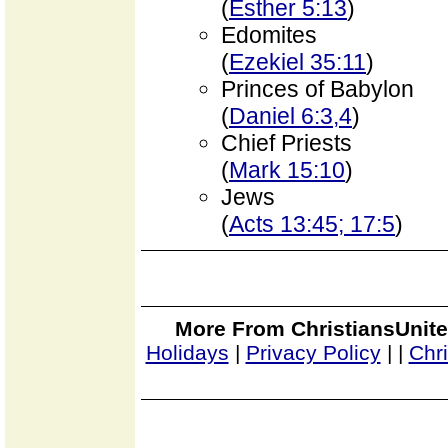
(
Esther 5:13
)
Edomites
(
Ezekiel 35:11
)
Princes of Babylon
(
Daniel 6:3,4
)
Chief Priests
(
Mark 15:10
)
Jews
(
Acts 13:45; 17:5
)
More From ChristiansUnite
Holidays
|
Privacy Policy
|
|
Chr