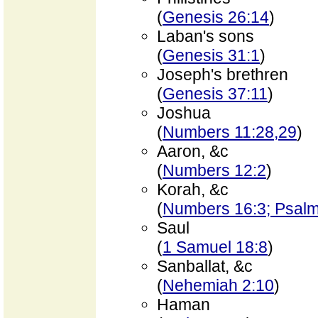
(
Genesis 26:14
)
Laban's sons
(
Genesis 31:1
)
Joseph's brethren
(
Genesis 37:11
)
Joshua
(
Numbers 11:28,29
)
Aaron, &c
(
Numbers 12:2
)
Korah, &c
(
Numbers 16:3; Psalm
Saul
(
1 Samuel 18:8
)
Sanballat, &c
(
Nehemiah 2:10
)
Haman