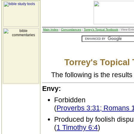
Main Index
:
Concordances
:
Torrey's Topical Textbook
: View Ent
Torrey's Topical
The following is the results 
Envy:
Forbidden
(
Proverbs 3:31; Romans 
Produced by foolish dispu
(
1 Timothy 6:4
)