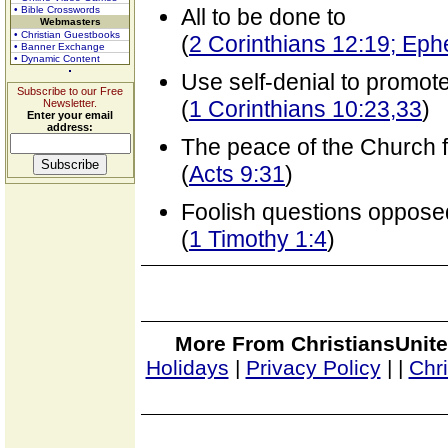
• Bible Crosswords
All to be done to
Webmasters
• Christian Guestbooks
(
2 Corinthians 12:19; Eph
• Banner Exchange
• Dynamic Content
Use self-denial to promote
Subscribe to our Free
(
1 Corinthians 10:23,33
)
Newsletter.
Enter your email
address:
The peace of the Church 
(
Acts 9:31
)
Foolish questions oppose
(
1 Timothy 1:4
)
More From ChristiansUnite
Holidays
|
Privacy Policy
|
|
Chr