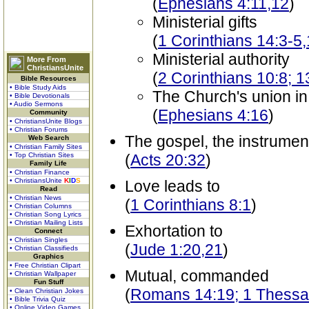
(
Ephesians 4:11,12
)
Ministerial gifts
(
1 Corinthians 14:3-5
Ministerial authority
More From
ChristiansUnite
(
2 Corinthians 10:8; 1
Bible Resources
• Bible Study Aids
The Church's union in
• Bible Devotionals
• Audio Sermons
(
Ephesians 4:16
)
Community
• ChristiansUnite Blogs
• Christian Forums
The gospel, the instrumen
Web Search
• Christian Family Sites
• Top Christian Sites
(
Acts 20:32
)
Family Life
• Christian Finance
• ChristiansUnite
K
I
D
S
Love leads to
Read
• Christian News
(
1 Corinthians 8:1
)
• Christian Columns
• Christian Song Lyrics
• Christian Mailing Lists
Exhortation to
Connect
• Christian Singles
(
Jude 1:20,21
)
• Christian Classifieds
Graphics
• Free Christian Clipart
Mutual, commanded
• Christian Wallpaper
Fun Stuff
(
Romans 14:19; 1 Thessal
• Clean Christian Jokes
• Bible Trivia Quiz
• Online Video Games