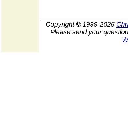
Copyright © 1999-2025
Chr
Please send your question
W