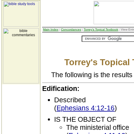
Main Index
:
Concordances
:
Torrey's Topical Textbook
: View Ent
Torrey's Topical
The following is the results 
Edification:
Described
(
Ephesians 4:12-16
)
IS THE OBJECT OF
The ministerial office